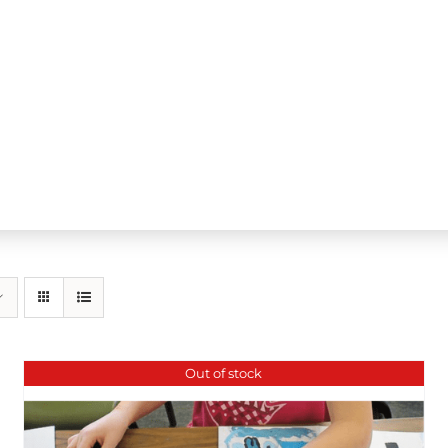
Out of stock