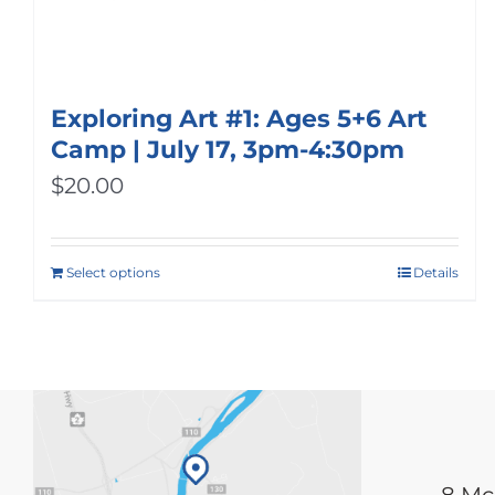
Exploring Art #1: Ages 5+6 Art
Camp | July 17, 3pm-4:30pm
$
20.00
Select options
Details