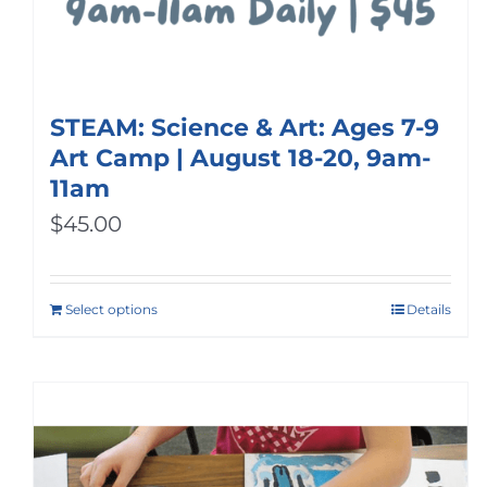
STEAM: Science & Art: Ages 7-9
Art Camp | August 18-20, 9am-
11am
$
45.00
Select options
Details