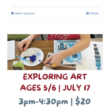
Select options
Details