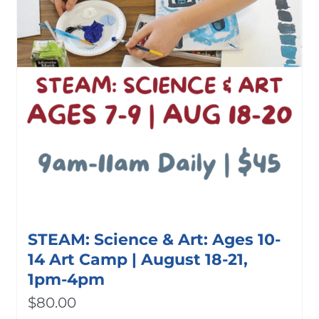
STEAM: Science & Art: Ages 10-
14 Art Camp | August 18-21,
1pm-4pm
$
80.00