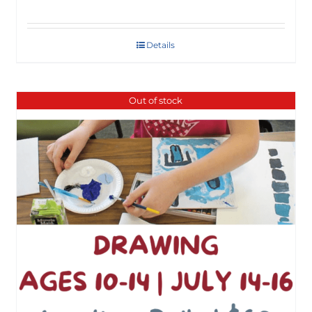
Details
Out of stock