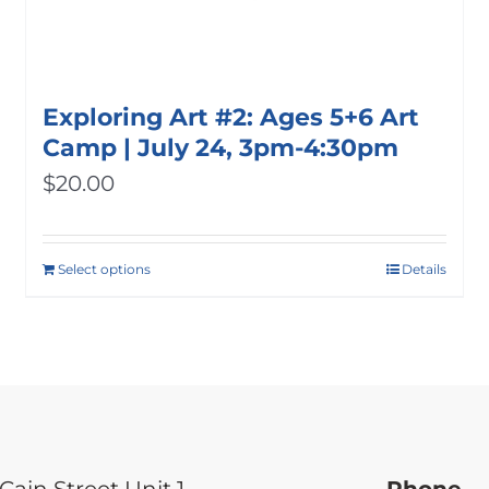
Exploring Art #2: Ages 5+6 Art
Camp | July 24, 3pm-4:30pm
$
20.00
Select options
Details