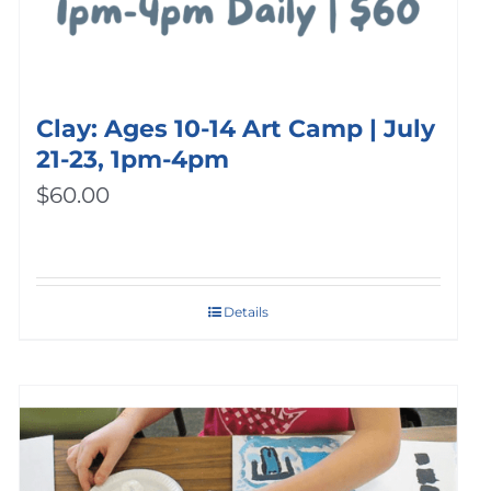
Clay: Ages 10-14 Art Camp | July
21-23, 1pm-4pm
$
60.00
Details