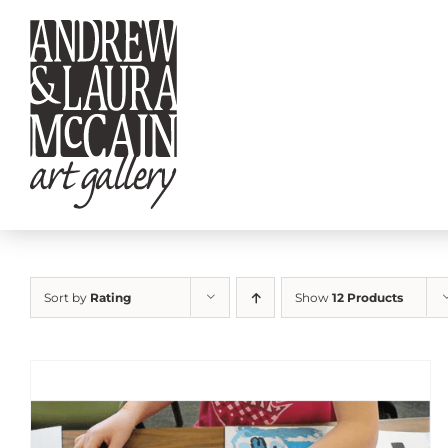
Skip
to
content
Sort by
Rating
Show
12 Products