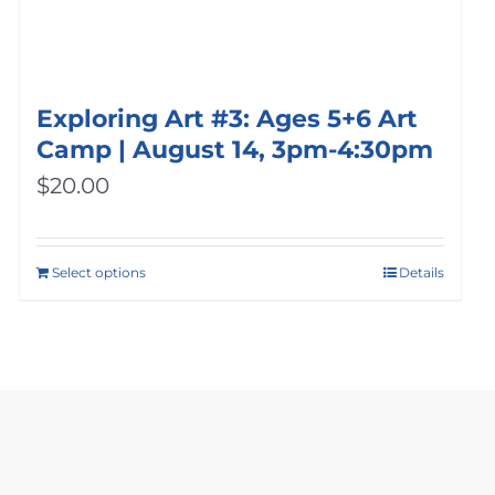
Exploring Art #3: Ages 5+6 Art
Camp | August 14, 3pm-4:30pm
$
20.00
Select options
Details