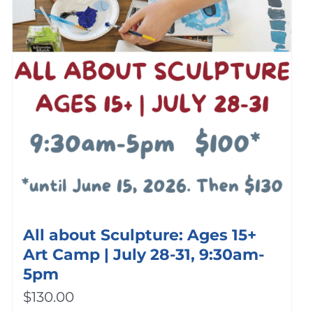
All about Sculpture: Ages 15+
Art Camp | July 28-31, 9:30am-
5pm
$
130.00