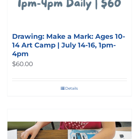
Drawing: Make a Mark: Ages 10-
14 Art Camp | July 14-16, 1pm-
4pm
$
60.00
Details