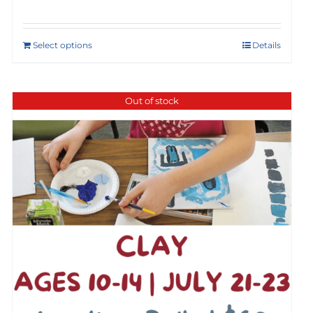
Select options
Details
Out of stock