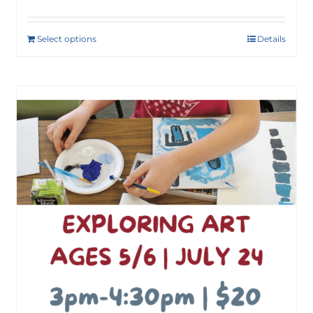
Select options
Details