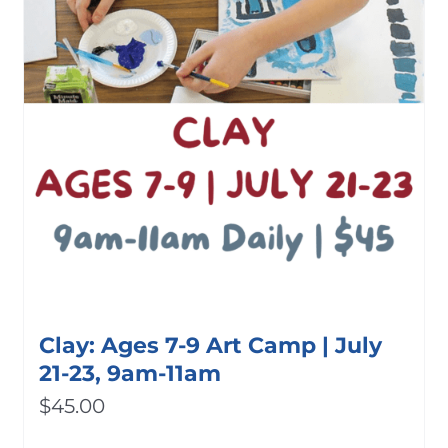
Clay: Ages 7-9 Art Camp | July
21-23, 9am-11am
$
45.00