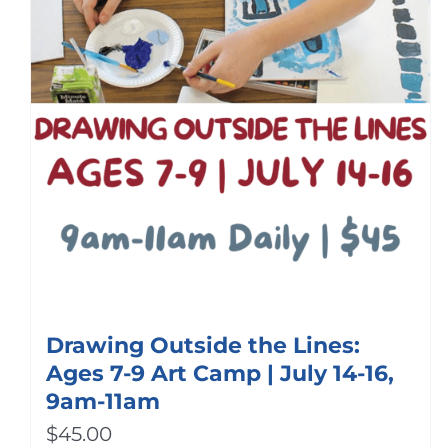
Drawing Outside the Lines:
Ages 7-9 Art Camp | July 14-16,
9am-11am
$
45.00