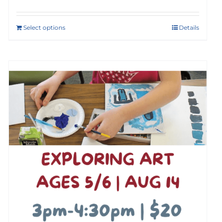
Select options
Details