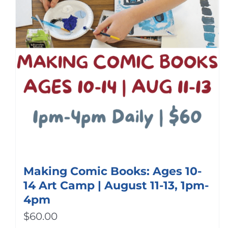
Making Comic Books: Ages 10-
14 Art Camp | August 11-13, 1pm-
4pm
$
60.00