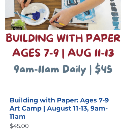
Building with Paper: Ages 7-9
Art Camp | August 11-13, 9am-
11am
$
45.00