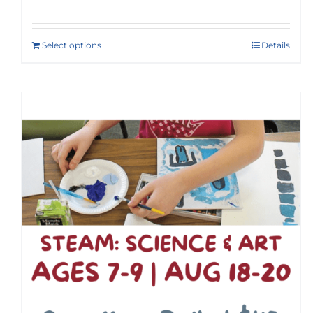
Select options
Details