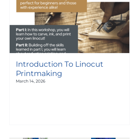
Introduction To Linocut
Printmaking
March 14, 2026