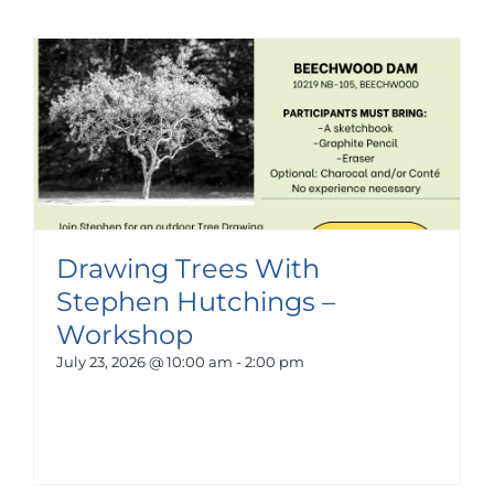
Drawing Trees With
Stephen Hutchings –
Workshop
July 23, 2026 @ 10:00 am
-
2:00 pm