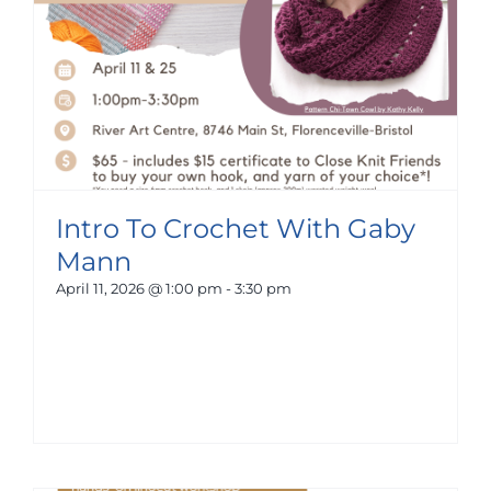
Intro To Crochet With Gaby
Mann
April 11, 2026 @ 1:00 pm
-
3:30 pm