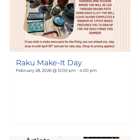
Raku Make-It Day
February 28, 2026 @ 12:00 pm
-
4:00 pm