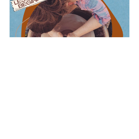
2 Hour Intro To Wheel With
Jenna Ross
February 21, 2026