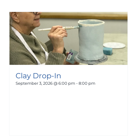
Clay Drop-In
September 3, 2026 @ 6:00 pm
-
8:00 pm