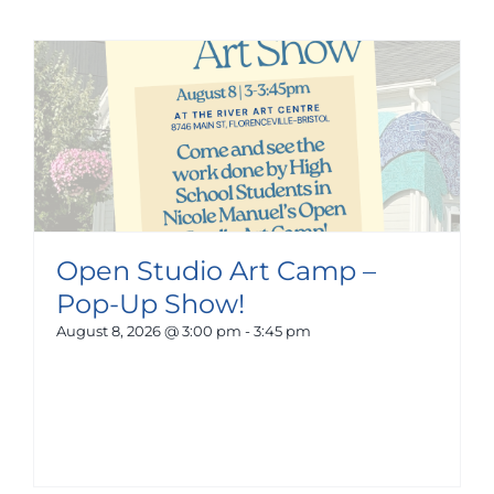
Open Studio Art Camp –
Pop-Up Show!
August 8, 2026 @ 3:00 pm
-
3:45 pm