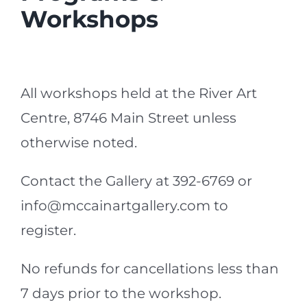
Workshops
All workshops held at the River Art
Centre, 8746 Main Street unless
otherwise noted.
Contact the Gallery at 392-6769 or
info@mccainartgallery.com to
register.
No refunds for cancellations less than
7 days prior to the workshop.