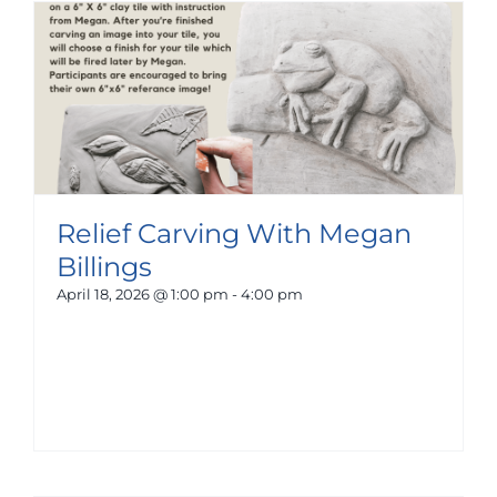
Relief Carving With Megan
Billings
April 18, 2026 @ 1:00 pm
-
4:00 pm