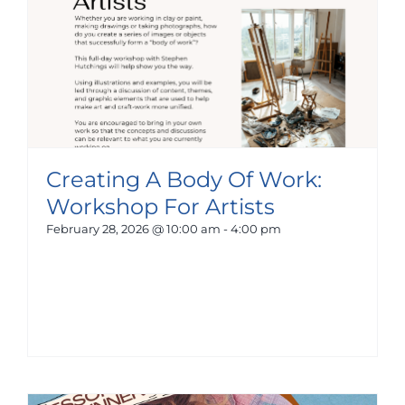
Creating A Body Of Work:
Workshop For Artists
February 28, 2026 @ 10:00 am
-
4:00 pm