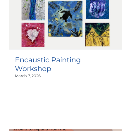
Encaustic Painting
Workshop
March 7, 2026