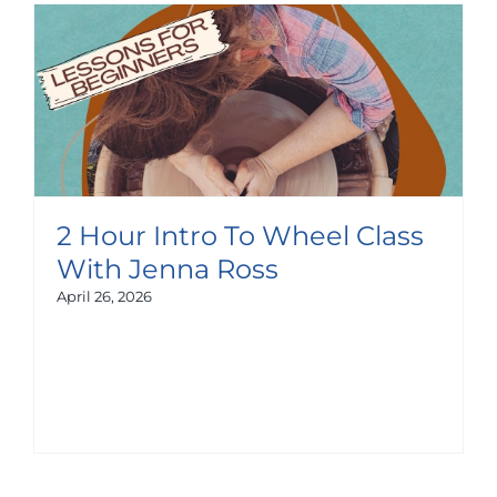
2 Hour Intro To Wheel Class
With Jenna Ross
April 26, 2026