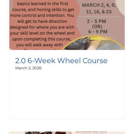
2.0 6-Week Wheel Course
March 2, 2026