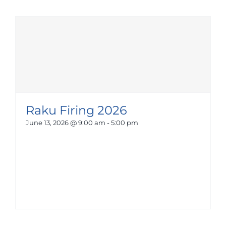
Raku Firing 2026
June 13, 2026 @ 9:00 am
-
5:00 pm