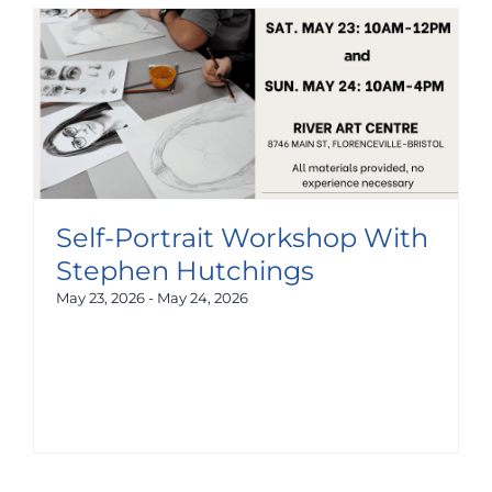
Self-Portrait Workshop With
Stephen Hutchings
May 23, 2026
-
May 24, 2026