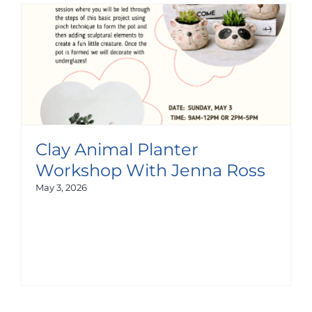
Clay Animal Planter
Workshop With Jenna Ross
May 3, 2026