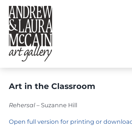
Skip
to
content
Art in the Classroom
Rehersal
– Suzanne Hill
Open full version for printing or downloa