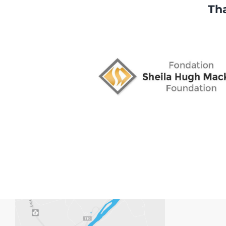
Tha
space