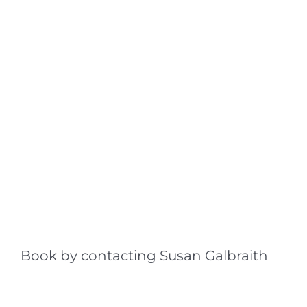
Book by contacting Susan Galbraith