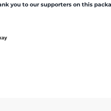
nk you to our supporters on this pack