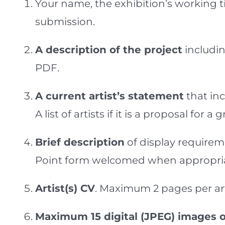
Your name, the exhibition’s working 
submission.
A description of the project
includin
PDF.
A current artist’s statement
that in
A list of artists if it is a proposal for 
Brief description
of display requirem
Point form welcomed when appropria
Artist(s) CV
. Maximum 2 pages per art
Maximum 15 digital (JPEG) images o