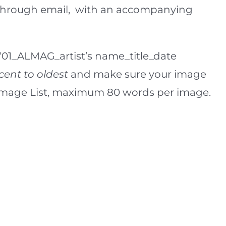
or through email, with an accompanying
 “01_ALMAG_artist’s name_title_date
cent to oldest
and make sure your image
e Image List, maximum 80 words per image.