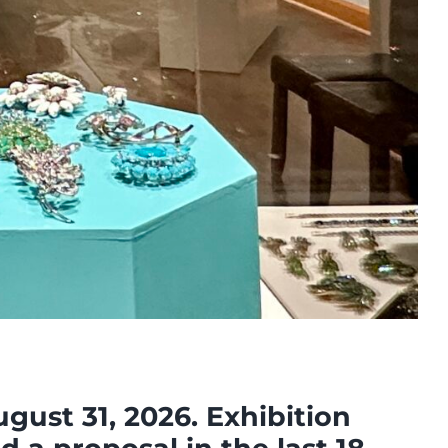
ust 31, 2026. Exhibition