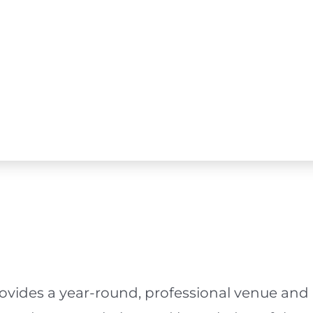
ovides a year-round, professional venue and 