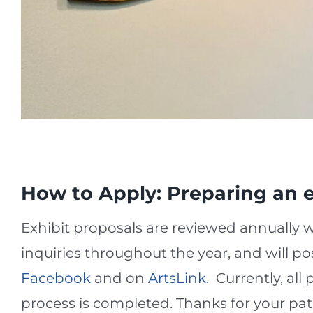
How to Apply: Preparing an e
Exhibit proposals are reviewed annually 
inquiries throughout the year, and will po
Facebook
and on
ArtsLink
. Currently, al
process is completed. Thanks for your pat