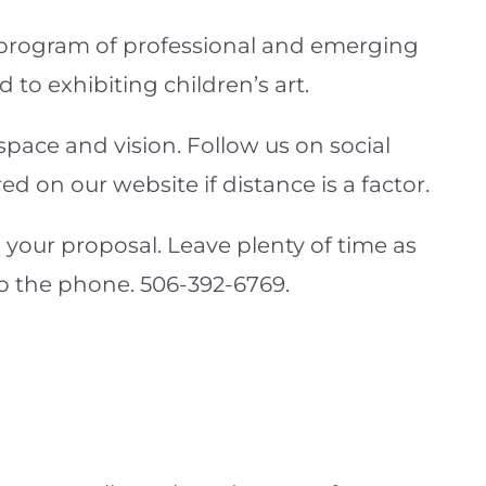
 program of professional and emerging
 to exhibiting children’s art.
space and vision. Follow us on social
 on our website if distance is a factor.
 your proposal. Leave plenty of time as
 up the phone. 506-392-6769.