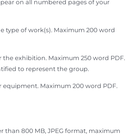
appear on all numbered pages of your
 the type of work(s). Maximum 200 word
or the exhibition. Maximum 250 word PDF.
ified to represent the group.
and or equipment. Maximum 200 word PDF.
ller than 800 MB, JPEG format, maximum