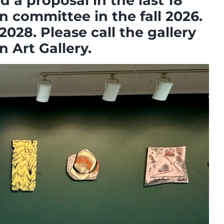
 a proposal in the last 18
n committee in the fall 2026.
2028. Please call the gallery
 Art Gallery.