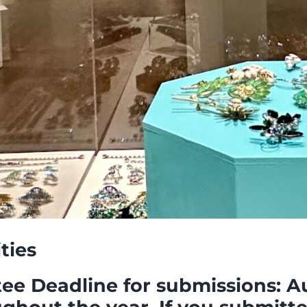
ities
 Deadline for submissions: Aug