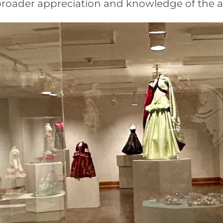
g a broader appreciation and knowledge of the 