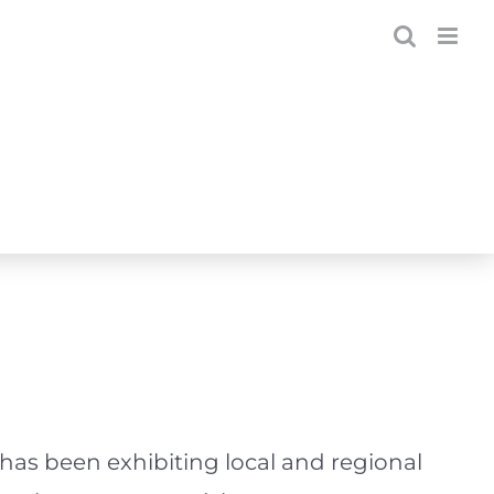
has been exhibiting local and regional