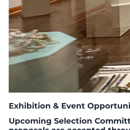
Exhibition & Event Opportun
Upcoming Selection Committee