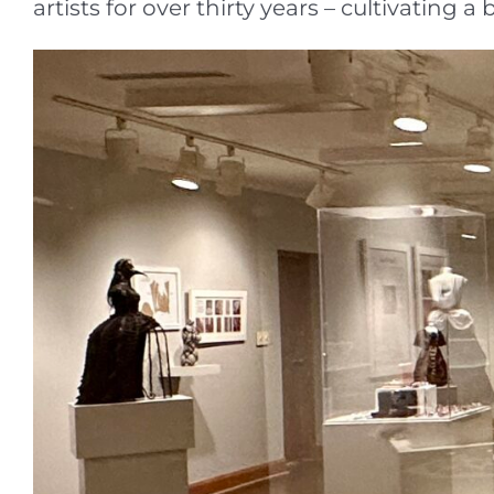
artists for over thirty years – cultivatin