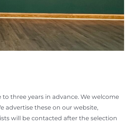
e to three years in advance. We welcome
 We advertise these on our website,
ists will be contacted after the selection