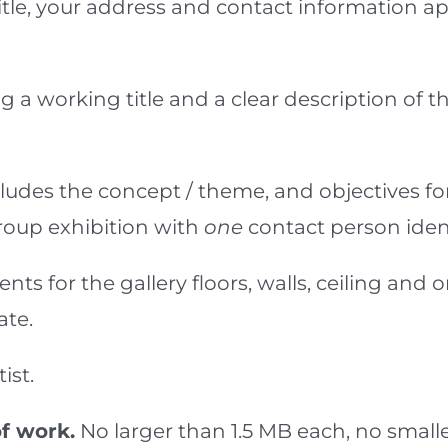
title, your address and contact information 
g a working title and a clear description of
cludes the concept / theme, and objectives f
a group exhibition with
one
contact person ident
ents for the gallery floors, walls, ceiling 
te.
ist.
f work.
No larger than 1.5 MB each, no sma