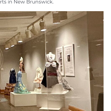
arts in New Brunswick.