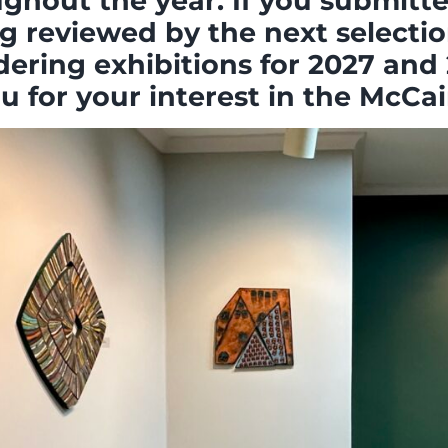
hout the year. If you submitted
g reviewed by the next selectio
dering exhibitions for 2027 and 
 for your interest in the McCain