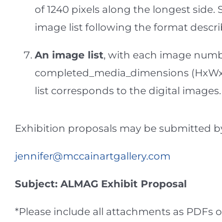
of 1240 pixels along the longest side
image list following the format descr
An image list
, with each image numbe
completed_media_dimensions (HxWxD
list corresponds to the digital imag
Exhibition proposals may be submitted by 
jennifer@mccainartgallery.com
Subject: ALMAG Exhibit Proposal
*Please include all attachments as PDFs o