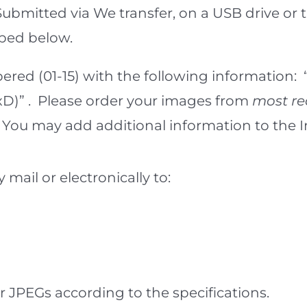
. Submitted via We transfer, on a USB drive 
ibed below.
red (01-15) with the following information:
)” . Please order your images from
most re
es. You may add additional information to th
mail or electronically to:
r JPEGs according to the specifications.