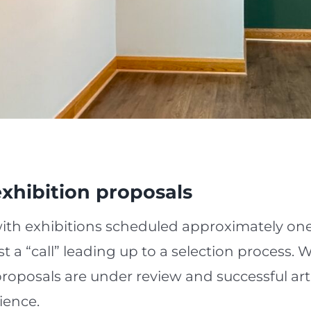
xhibition proposals
with exhibitions scheduled approximately on
st a “call” leading up to a selection process.
l proposals are under review and successful art
ience.