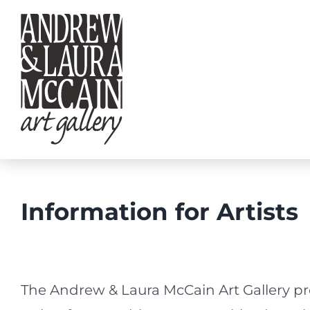
Skip
to
content
Information for Artists
The Andrew & Laura McCain Art Gallery pr