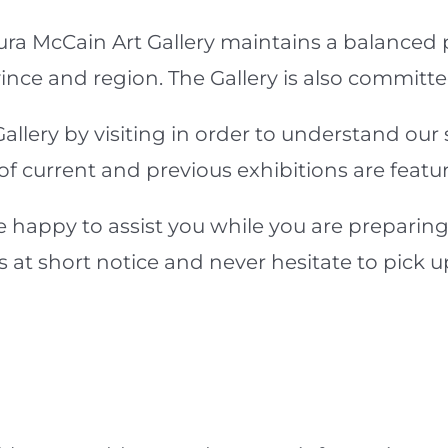
ura McCain Art Gallery maintains a balanced
ince and region. The Gallery is also committed
llery by visiting in order to understand our 
current and previous exhibitions are featured
 happy to assist you while you are preparing
es at short notice and never hesitate to pick