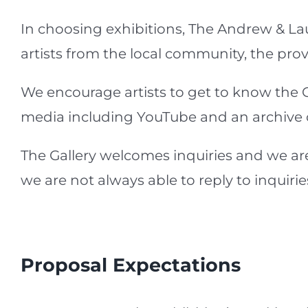
In choosing exhibitions, The Andrew & La
artists from the local community, the prov
We encourage artists to get to know the Ga
media including YouTube and an archive of 
The Gallery welcomes inquiries and we are
we are not always able to reply to inquiri
Proposal Expectations