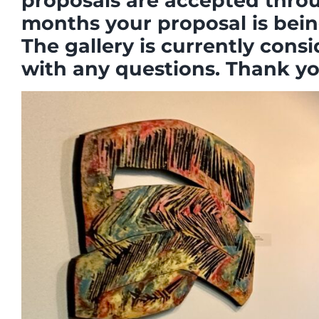
proposals are accepted throug
months your proposal is bein
The gallery is currently consi
with any questions. Thank you