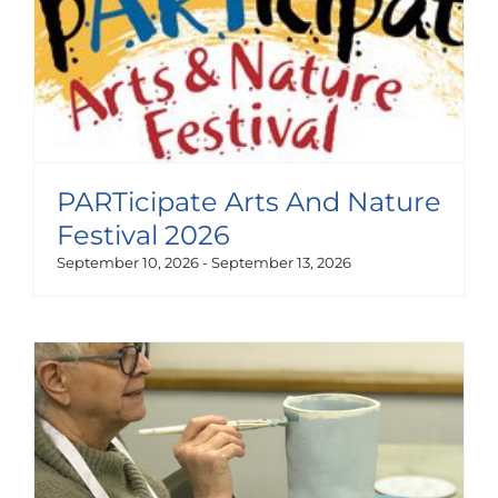
PARTicipate Arts And Nature
Festival 2026
September 10, 2026
-
September 13, 2026