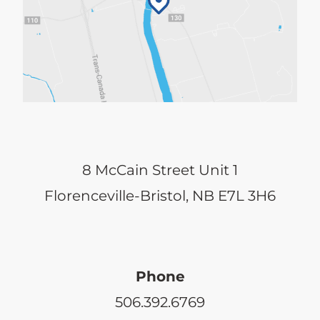
8 McCain Street Unit 1
Florenceville-Bristol, NB E7L 3H6
Phone
506.392.6769