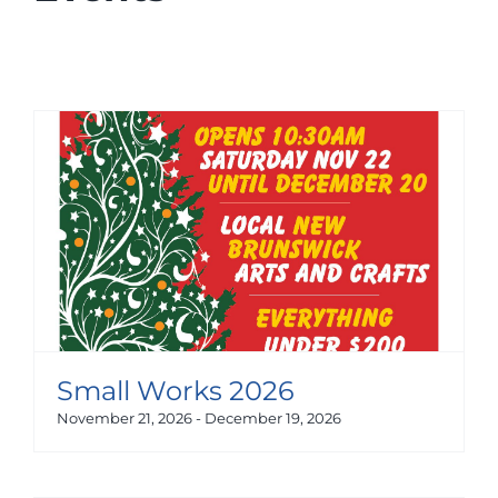
Small Works 2026
November 21, 2026
-
December 19, 2026