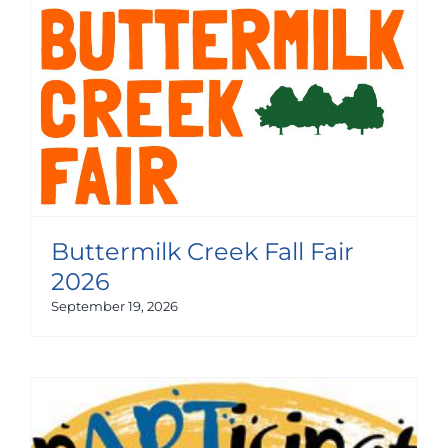
Buttermilk Creek Fall Fair
2026
September 19, 2026