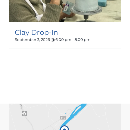
Clay Drop-In
September 3, 2026 @ 6:00 pm
-
8:00 pm