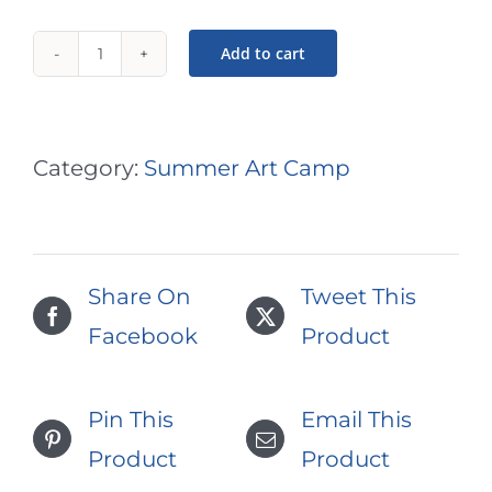
Add to cart
Exploring
Art
#1:
Category:
Summer Art Camp
Ages
5+6
Art
Share On
Tweet This
Camp
Facebook
Product
|
July
Pin This
Email This
17,
Product
Product
3pm-