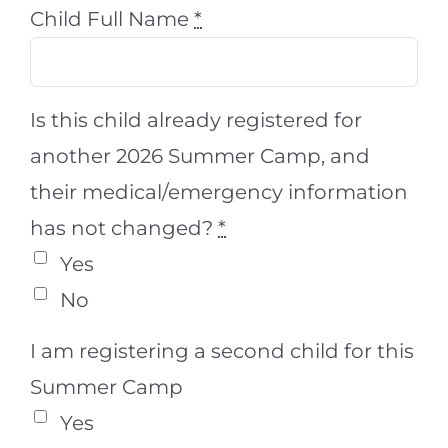
Child Full Name
*
Is this child already registered for
another 2026 Summer Camp, and
their medical/emergency information
has not changed?
*
Yes
No
I am registering a second child for this
Summer Camp
Yes