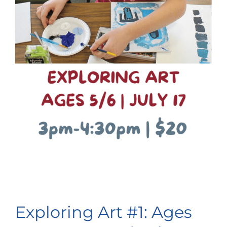
Exploring Art #1: Ages