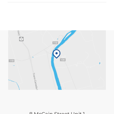
4:30pm
quantity
8 McCain Street Unit 1