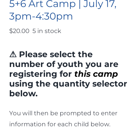
5+6 Art Camp | July 17,
3pm-4:30pm
$
20.00
5 in stock
⚠ Please select the
number of youth you are
registering for
this camp
using the quantity selector
below.
You will then be prompted to enter
information for each child below.