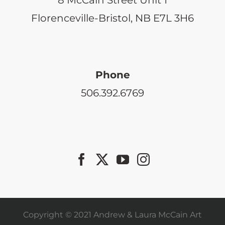
Florenceville-Bristol, NB E7L 3H6
Phone
506.392.6769
Copyright © 2021 Andrew & Laura McCain Art