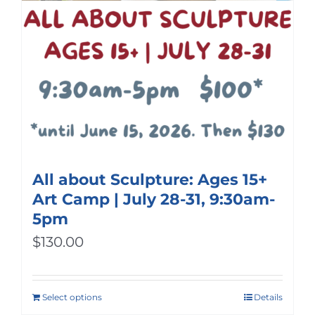
All about Sculpture: Ages 15+
Art Camp | July 28-31, 9:30am-
5pm
$
130.00
Select options
Details