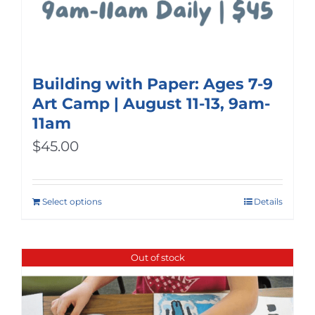
Building with Paper: Ages 7-9
Art Camp | August 11-13, 9am-
11am
$
45.00
Select options
Details
Out of stock