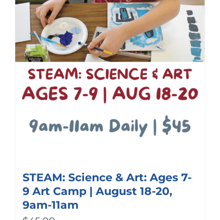
STEAM: Science & Art: Ages 7-
9 Art Camp | August 18-20,
9am-11am