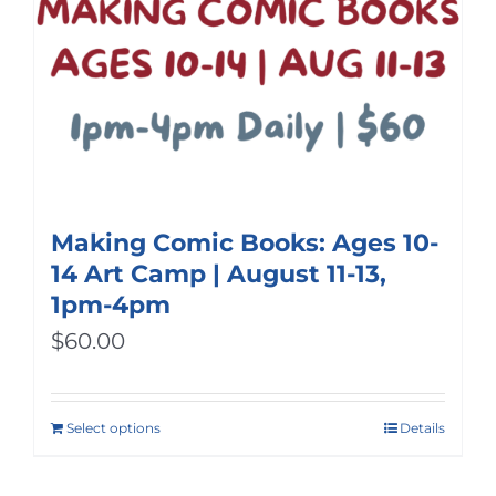
Making Comic Books: Ages 10-
14 Art Camp | August 11-13,
1pm-4pm
$
60.00
Select options
Details