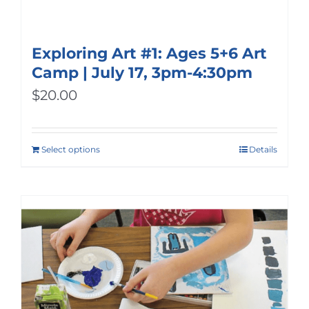
Exploring Art #1: Ages 5+6 Art
Camp | July 17, 3pm-4:30pm
$
20.00
Select options
Details