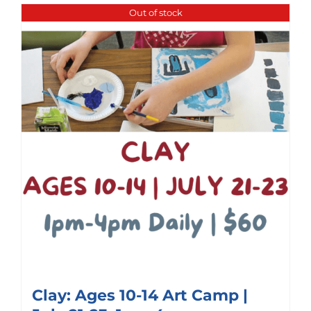
Out of stock
Clay: Ages 10-14 Art Camp |