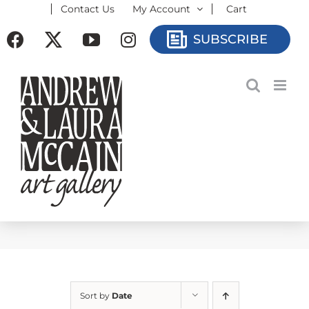
Contact Us
My Account
Cart
Skip
to
Facebook
X
YouTube
Instagram
SUBSCRIBE
content
Sort by
Date