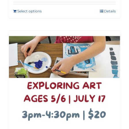
Select options
Details