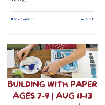
$
45.00
Select options
Details