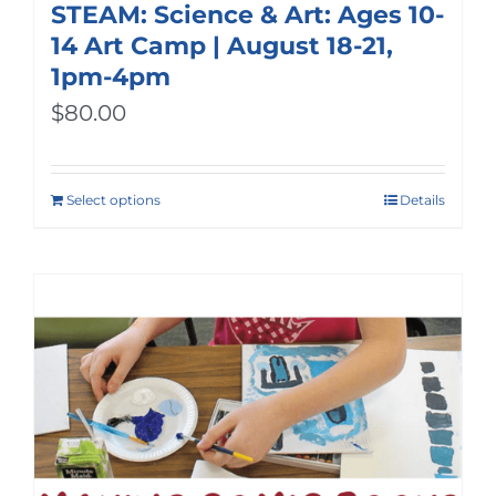
STEAM: Science & Art: Ages 10-
14 Art Camp | August 18-21,
1pm-4pm
$
80.00
Select options
Details