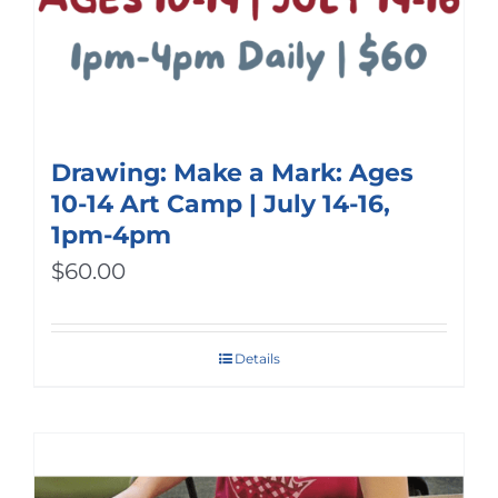
Drawing: Make a Mark: Ages
10-14 Art Camp | July 14-16,
1pm-4pm
$
60.00
Details