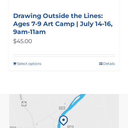
Drawing Outside the Lines:
Ages 7-9 Art Camp | July 14-16,
9am-11am
$
45.00
Select options
Details