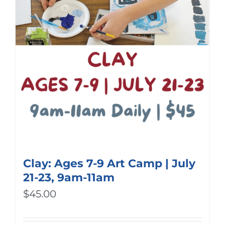
Clay: Ages 7-9 Art Camp | July
21-23, 9am-11am
$
45.00