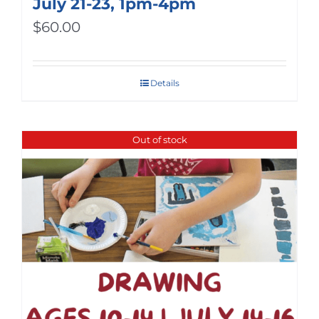
July 21-23, 1pm-4pm
$
60.00
Details
Out of stock