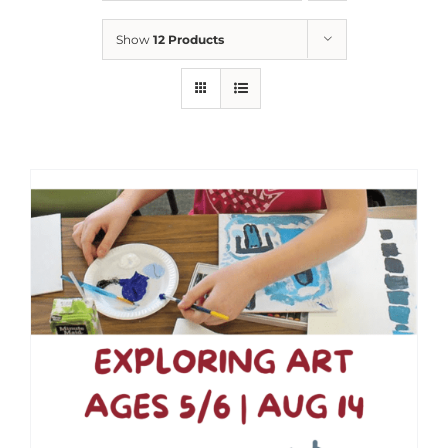
Show
12 Products