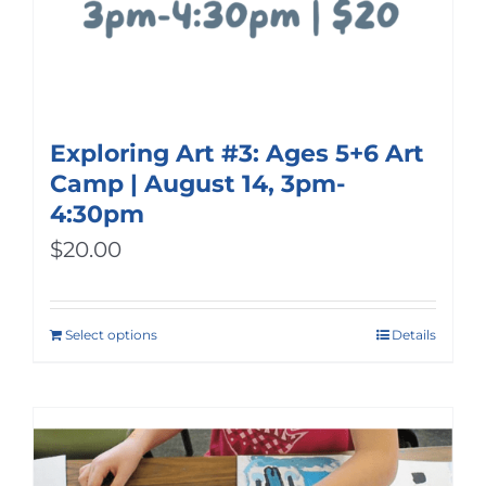
Exploring Art #3: Ages 5+6 Art
Camp | August 14, 3pm-
4:30pm
$
20.00
Select options
Details