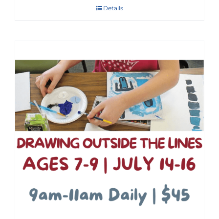
Details