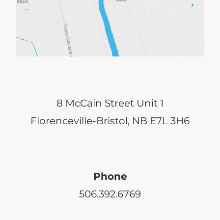
8 McCain Street Unit 1
Florenceville-Bristol, NB E7L 3H6
Phone
506.392.6769