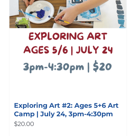
Exploring Art #2: Ages 5+6 Art
Camp | July 24, 3pm-4:30pm
$
20.00