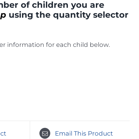
ber of children you are
mp
using the quantity selector
r information for each child below.
ct
Email This Product