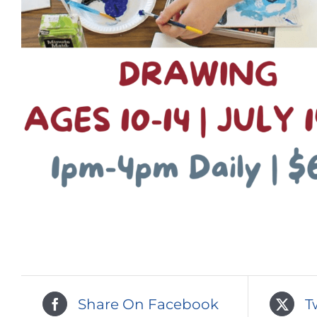
Share On Facebook
T