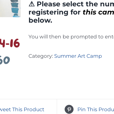
⚠ Please select the num
registering for
this ca
below.
You will then be prompted to ente
Category:
Summer Art Camp
weet This Product
Pin This Produ