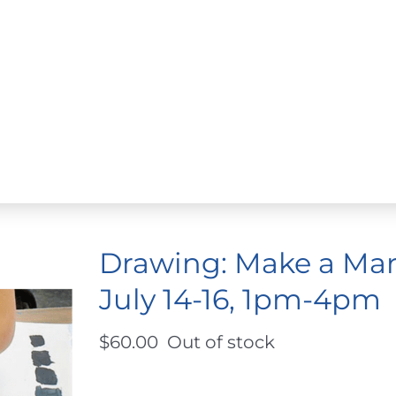
Drawing: Make a Mark
July 14-16, 1pm-4pm
$
60.00
Out of stock