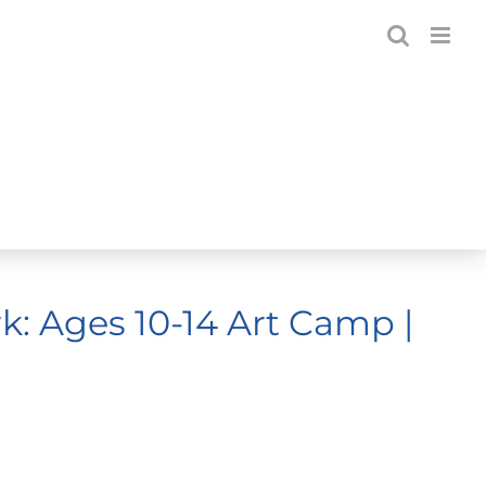
: Ages 10-14 Art Camp |