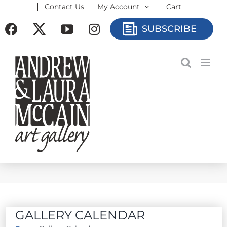
Contact Us
My Account
Cart
Skip
to
Facebook
X
YouTube
Instagram
SUBSCRIBE
content
GALLERY CALENDAR