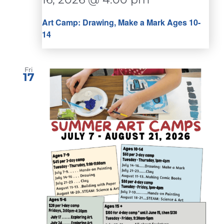
Art Camp: Drawing, Make a Mark Ages 10-
14
Fri
17