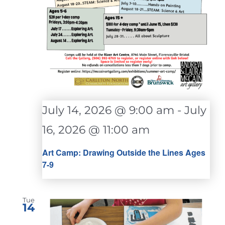
July 14, 2026 @ 9:00 am
-
July
16, 2026 @ 11:00 am
Art Camp: Drawing Outside the Lines Ages
7-9
Tue
14