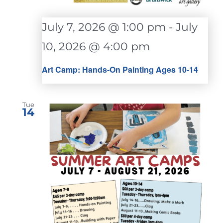
July 7, 2026 @ 1:00 pm
-
July
10, 2026 @ 4:00 pm
Art Camp: Hands-On Painting Ages 10-14
Tue
14