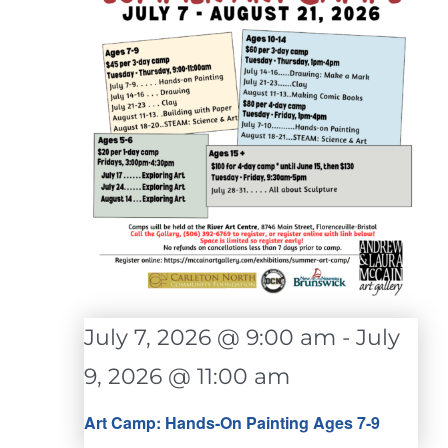
July 7, 2026 @ 9:00 am
-
July
9, 2026 @ 11:00 am
Art Camp: Hands-On Painting Ages 7-9