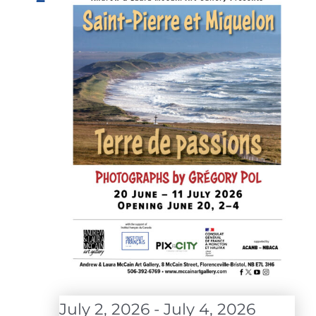
July 2, 2026
-
July 4, 2026