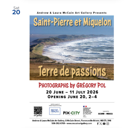
Sat
20