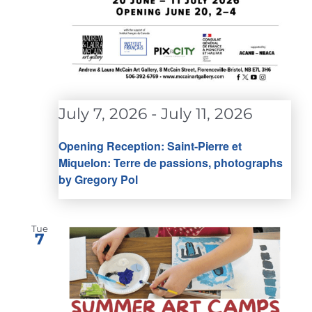
July 7, 2026
-
July 11, 2026
Opening Reception: Saint-Pierre et
Miquelon: Terre de passions, photographs
by Gregory Pol
Tue
7