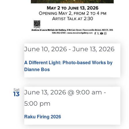
June 10, 2026
-
June 13, 2026
A Different Light: Photo-based Works by
Dianne Bos
Sat
June 13, 2026 @ 9:00 am
-
13
5:00 pm
Raku Firing 2026