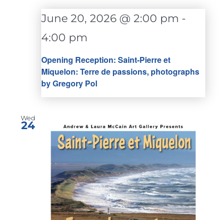
June 20, 2026 @ 2:00 pm
-
4:00 pm
Opening Reception: Saint-Pierre et
Miquelon: Terre de passions, photographs
by Gregory Pol
Wed
24