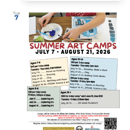
Tue
7