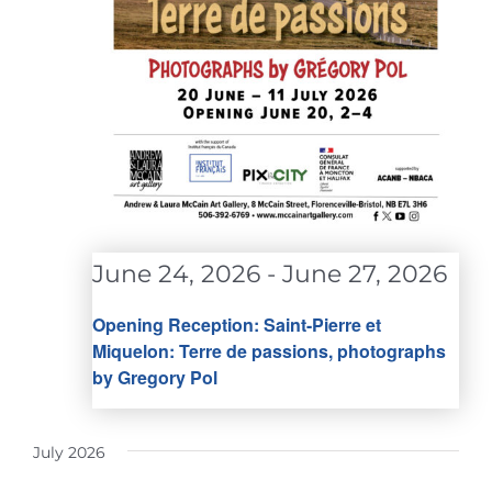
June 24, 2026
-
June 27, 2026
Opening Reception: Saint-Pierre et
Miquelon: Terre de passions, photographs
by Gregory Pol
July 2026