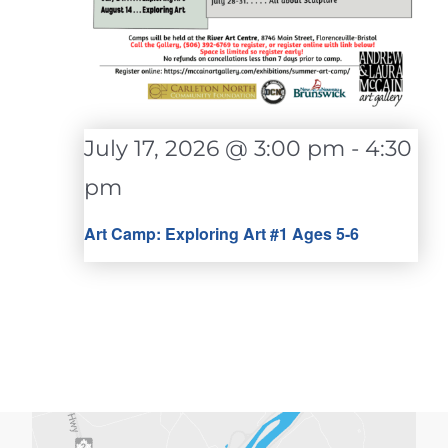
July 17, 2026 @ 3:00 pm
-
4:30
pm
Art Camp: Exploring Art #1 Ages 5-6