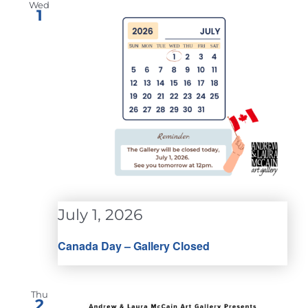
Wed
1
July 1, 2026
Canada Day – Gallery Closed
Thu
2