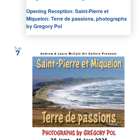
Opening Reception: Saint-Pierre et
Miquelon: Terre de passions, photographs
by Gregory Pol
Tue
7