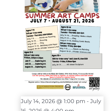
July 14, 2026 @ 1:00 pm
-
July
16, 2026 @ 4:00 pm