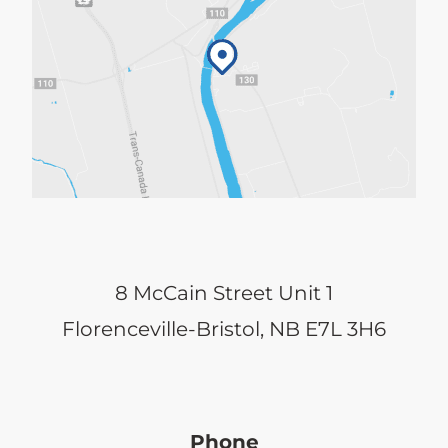
8 McCain Street Unit 1
Florenceville-Bristol, NB E7L 3H6
Phone