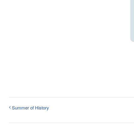
Summer of History