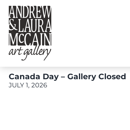
Skip
to
content
Canada Day – Gallery Closed
JULY 1, 2026