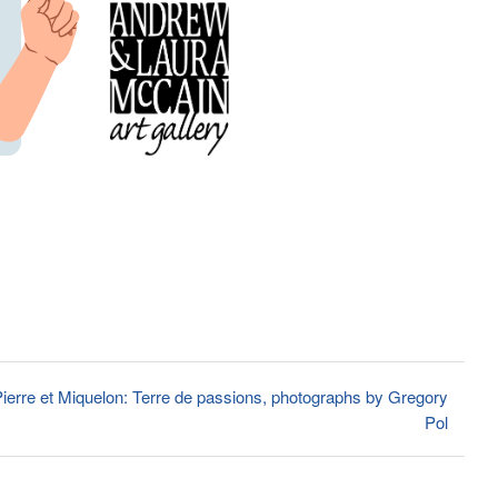
ierre et Miquelon: Terre de passions, photographs by Gregory
Pol