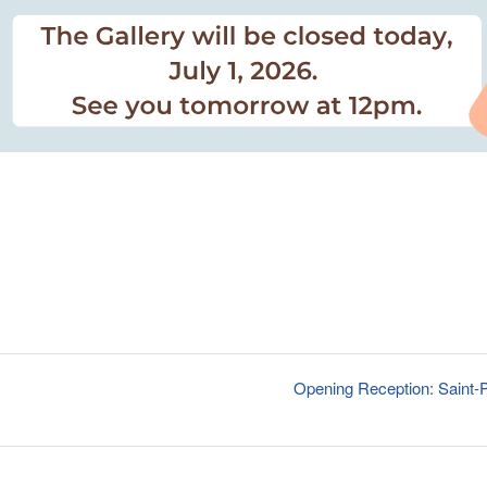
Opening Reception: Saint-P