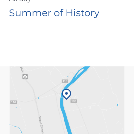
Summer of History