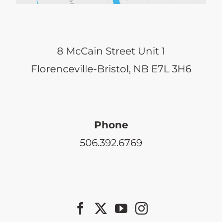
8 McCain Street Unit 1
Florenceville-Bristol, NB E7L 3H6
Phone
506.392.6769