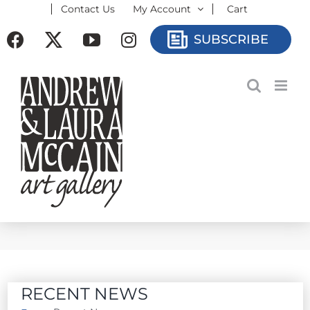
Contact Us
My Account
Cart
Skip
to
Facebook
X
YouTube
Instagram
SUBSCRIBE
content
RECENT NEWS