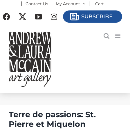
Contact Us
My Account
Cart
Skip
to
Facebook
X
YouTube
Instagram
SUBSCRIBE
content
Terre de passions: St.
Pierre et Miquelon