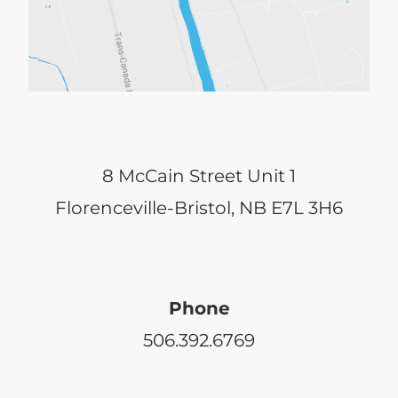
8 McCain Street Unit 1
Florenceville-Bristol, NB E7L 3H6
Phone
506.392.6769