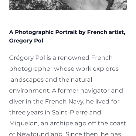
A Photographic Portrait by French artist,
Gregory Pol
Grégory Pol is a renowned French
photographer whose work explores
landscapes and the natural
environment. A former navigator and
diver in the French Navy, he lived for
three years in Saint-Pierre and
Miquelon, an archipelago off the coast
of Newfoundland. Since then, he has