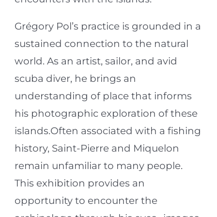
Grégory Pol’s practice is grounded in a
sustained connection to the natural
world. As an artist, sailor, and avid
scuba diver, he brings an
understanding of place that informs
his photographic exploration of these
islands.Often associated with a fishing
history, Saint-Pierre and Miquelon
remain unfamiliar to many people.
This exhibition provides an
opportunity to encounter the