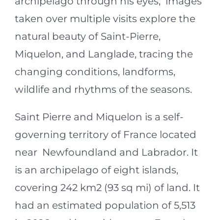
archipelago through his eyes, images
taken over multiple visits explore the
natural beauty of Saint-Pierre,
Miquelon, and Langlade, tracing the
changing conditions, landforms,
wildlife and rhythms of the seasons.
Saint Pierre and Miquelon is a self-
governing territory of France located
near Newfoundland and Labrador. It
is an archipelago of eight islands,
covering 242 km
2
(93 sq mi) of land. It
had an estimated population of 5,513