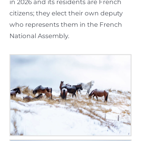
in 2026 and its residents are French
citizens; they elect their own deputy
who represents them in the French
National Assembly.