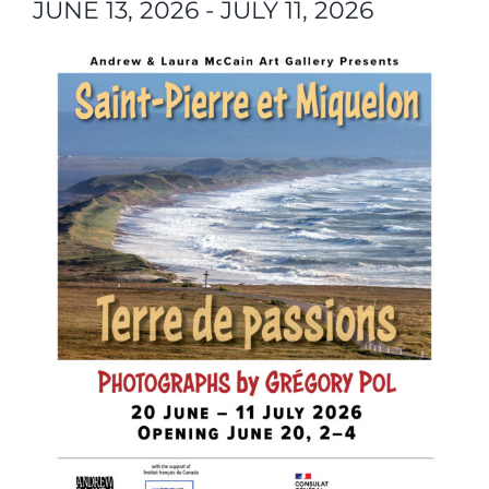
JUNE 13, 2026
-
JULY 11, 2026