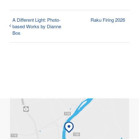
A Different Light: Photo-
Raku Firing 2026
based Works by Dianne
Bos