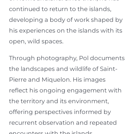
continued to return to the islands,
developing a body of work shaped by
his experiences on the islands with its
open, wild spaces.
Through photography, Pol documents
the landscapes and wildlife of Saint-
Pierre and Miquelon. His images
reflect his ongoing engagement with
the territory and its environment,
offering perspectives informed by
recurrent observation and repeated
encounters with the islands.