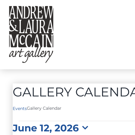
Skip
to
content
GALLERY CALEND
Gallery Calendar
Events
EVENTS
June 12, 2026