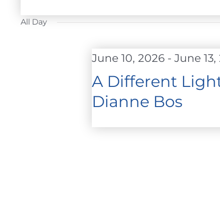
FOR
Select
JUNE
date.
All Day
12,
2026
June 10, 2026
-
June 13,
A Different Lig
Dianne Bos