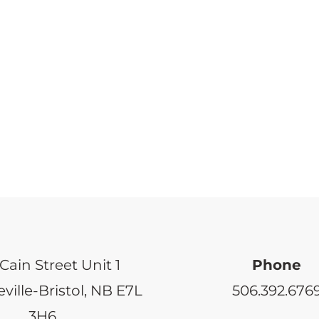
Cain Street Unit 1
Phone
ville-Bristol, NB E7L
506.392.676
3H6