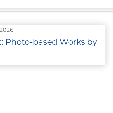
 2026
ht: Photo-based Works by