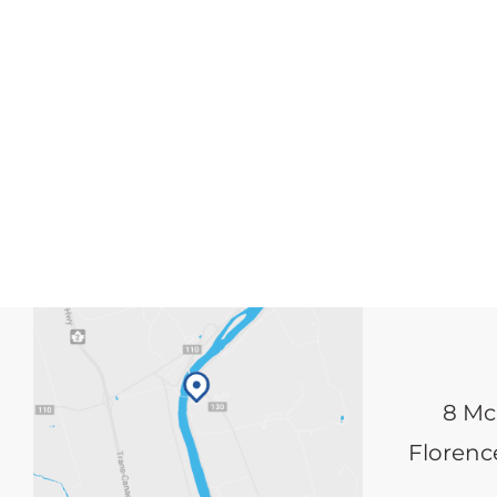
8 Mc
Florence