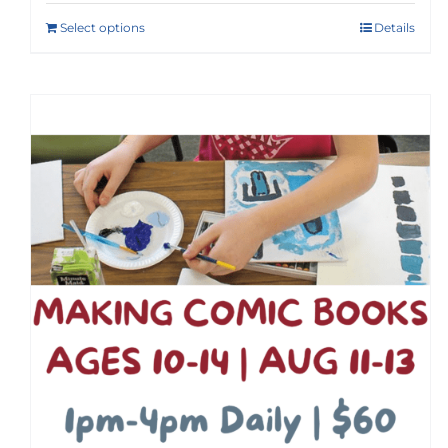
Select options
Details