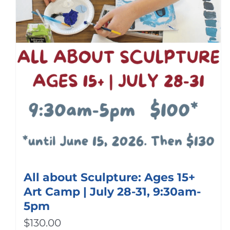
All about Sculpture: Ages 15+
Art Camp | July 28-31, 9:30am-
5pm
$
130.00