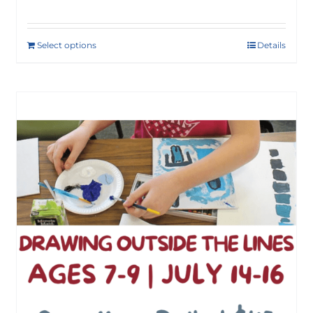
Select options
Details