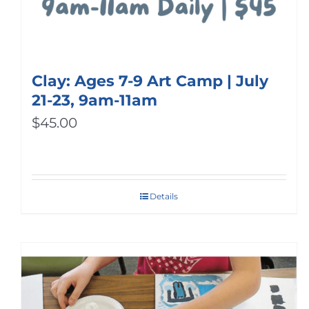
Clay: Ages 7-9 Art Camp | July
21-23, 9am-11am
$
45.00
Details