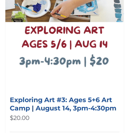
Exploring Art #3: Ages 5+6 Art
Camp | August 14, 3pm-4:30pm
$
20.00