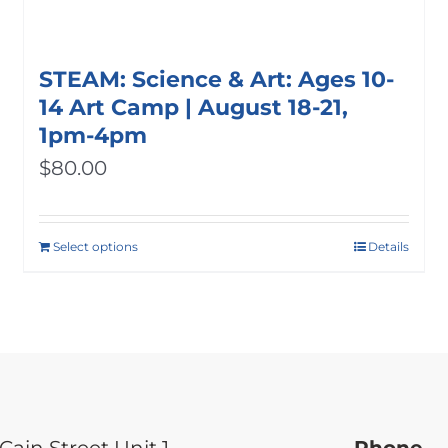
STEAM: Science & Art: Ages 10-
14 Art Camp | August 18-21,
1pm-4pm
$
80.00
Select options
Details