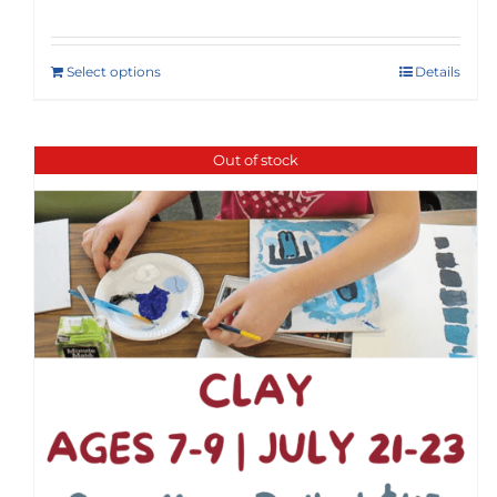
Select options
Details
Out of stock