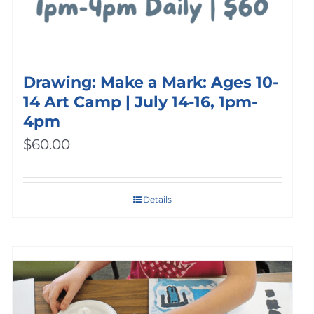
Drawing: Make a Mark: Ages 10-
14 Art Camp | July 14-16, 1pm-
4pm
$
60.00
Details