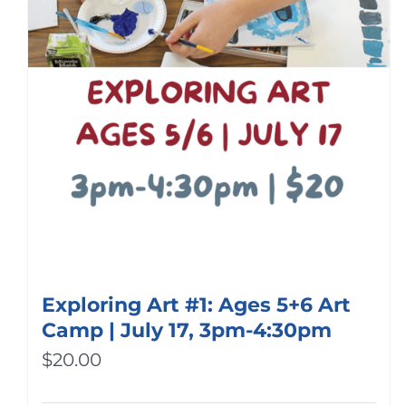
Exploring Art #1: Ages 5+6 Art
Camp | July 17, 3pm-4:30pm
$
20.00