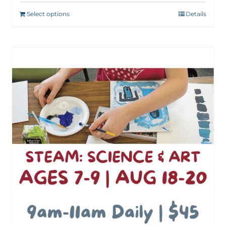
Select options
Details