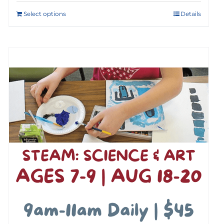
Select options
Details