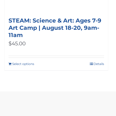
STEAM: Science & Art: Ages 7-9
Art Camp | August 18-20, 9am-
11am
$
45.00
Select options
Details