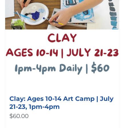
Clay: Ages 10-14 Art Camp | July
21-23, 1pm-4pm
$
60.00