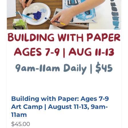
Building with Paper: Ages 7-9
Art Camp | August 11-13, 9am-
11am
$
45.00