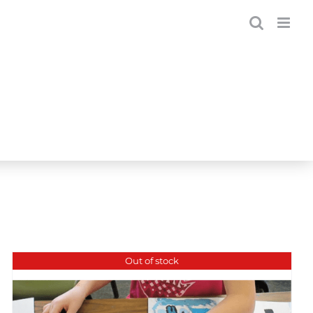
Out of stock