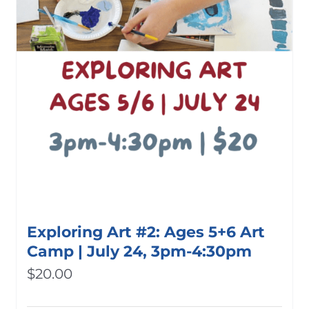
Exploring Art #2: Ages 5+6 Art
Camp | July 24, 3pm-4:30pm
$
20.00