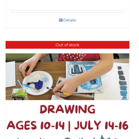
Details
Out of stock