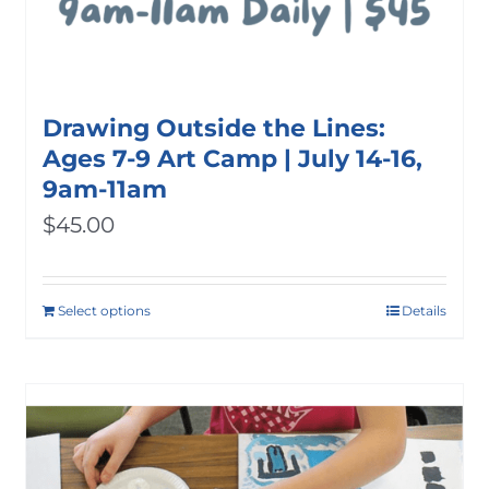
Drawing Outside the Lines:
Ages 7-9 Art Camp | July 14-16,
9am-11am
$
45.00
Select options
Details