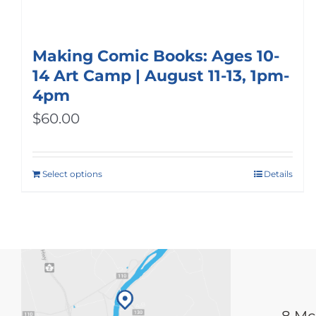
Making Comic Books: Ages 10-
14 Art Camp | August 11-13, 1pm-
4pm
$
60.00
Select options
Details