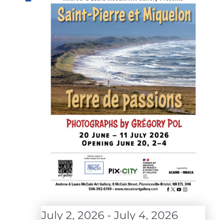
July 2, 2026
-
July 4, 2026