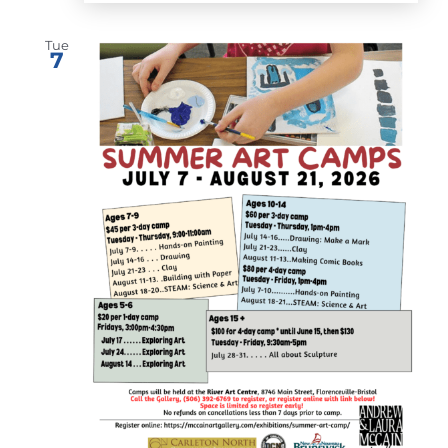
Tue
7