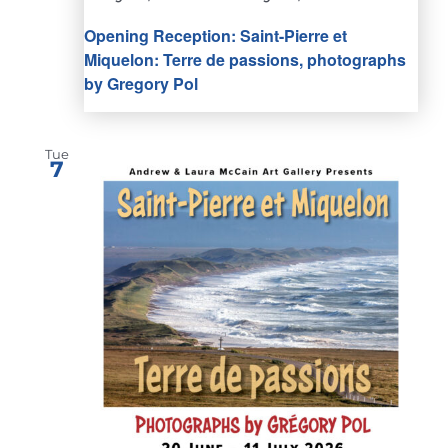
Opening Reception: Saint-Pierre et
Miquelon: Terre de passions, photographs
by Gregory Pol
Tue
7