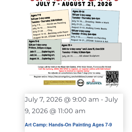
July 7, 2026 @ 9:00 am
-
July
9, 2026 @ 11:00 am
Art Camp: Hands-On Painting Ages 7-9