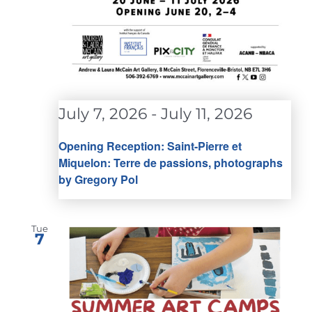
July 7, 2026
-
July 11, 2026
Opening Reception: Saint-Pierre et
Miquelon: Terre de passions, photographs
by Gregory Pol
Tue
7