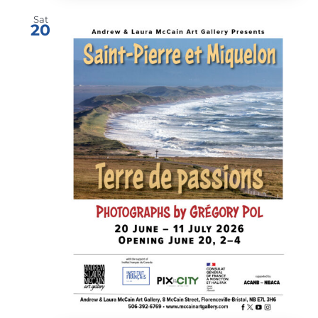
Sat
20