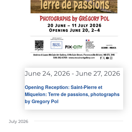
June 24, 2026
-
June 27, 2026
Opening Reception: Saint-Pierre et
Miquelon: Terre de passions, photographs
by Gregory Pol
July 2026