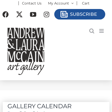
Contact Us
My Account
Cart
Skip
to
Facebook
X
YouTube
Instagram
SUBSCRIBE
content
GALLERY CALENDAR