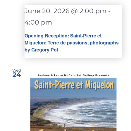
June 20, 2026 @ 2:00 pm
-
4:00 pm
Opening Reception: Saint-Pierre et
Miquelon: Terre de passions, photographs
by Gregory Pol
Wed
24