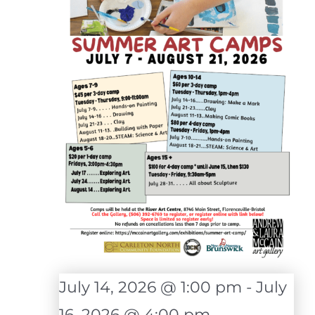
July 14, 2026 @ 1:00 pm
-
July
16, 2026 @ 4:00 pm