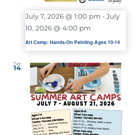
July 7, 2026 @ 1:00 pm
-
July
10, 2026 @ 4:00 pm
Art Camp: Hands-On Painting Ages 10-14
Tue
14