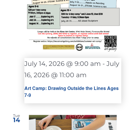
July 14, 2026 @ 9:00 am
-
July
16, 2026 @ 11:00 am
Art Camp: Drawing Outside the Lines Ages
7-9
Tue
14