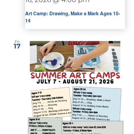
Art Camp: Drawing, Make a Mark Ages 10-
14
Fri
17