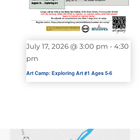
July 17, 2026 @ 3:00 pm
-
4:30
pm
Art Camp: Exploring Art #1 Ages 5-6