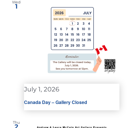
Wed
1
July 1, 2026
Canada Day – Gallery Closed
Thu
2