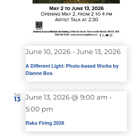
June 10, 2026
-
June 13, 2026
A Different Light: Photo-based Works by
Dianne Bos
Sat
June 13, 2026 @ 9:00 am
-
13
5:00 pm
Raku Firing 2026