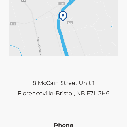
8 McCain Street Unit 1
Florenceville-Bristol, NB E7L 3H6
Phone