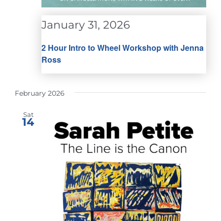
January 31, 2026
2 Hour Intro to Wheel Workshop with Jenna
Ross
February 2026
Sat
14