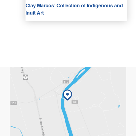
Clay Marcos’ Collection of Indigenous and
Inuit Art