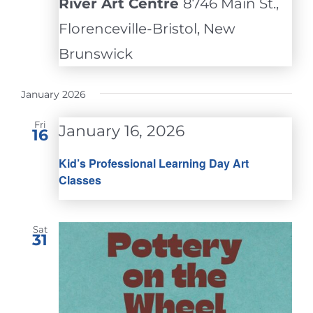
River Art Centre
8746 Main St.,
Florenceville-Bristol, New
Brunswick
January 2026
Fri
January 16, 2026
16
Kid’s Professional Learning Day Art
Classes
Sat
31