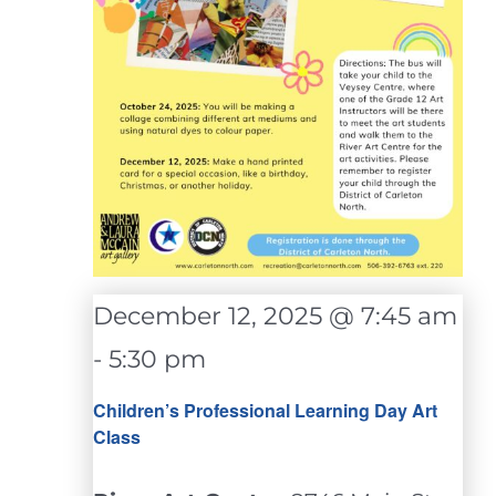
December 12, 2025 @ 7:45 am
-
5:30 pm
Children’s Professional Learning Day Art
Class