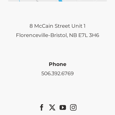
8 McCain Street Unit 1
Florenceville-Bristol, NB E7L 3H6
Phone
506.392.6769