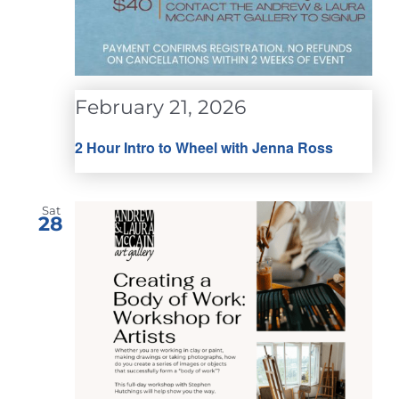
February 21, 2026
2 Hour Intro to Wheel with Jenna Ross
Sat
28