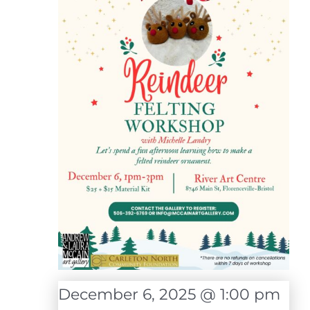
December 6, 2025 @ 1:00 pm