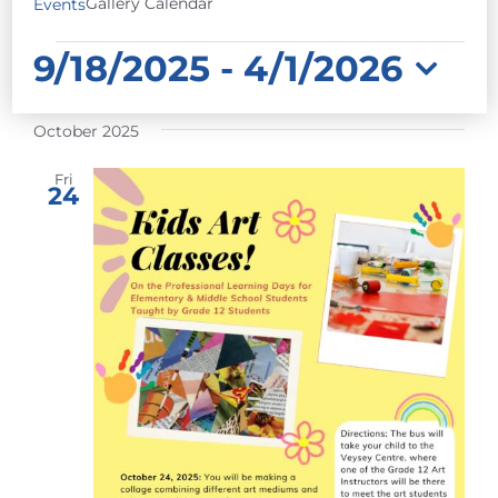
Gallery Calendar
Events
EVENTS
9/18/2025
 - 
4/1/2026
Select
October 2025
date.
Fri
24