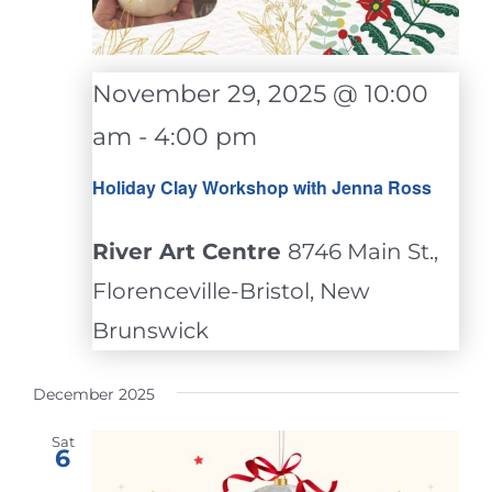
November 29, 2025 @ 10:00
am
-
4:00 pm
Holiday Clay Workshop with Jenna Ross
River Art Centre
8746 Main St.,
Florenceville-Bristol, New
Brunswick
December 2025
Sat
6