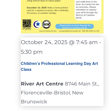
October 24, 2025 @ 7:45 am
-
5:30 pm
Children’s Professional Learning Day Art
Class
River Art Centre
8746 Main St.,
Florenceville-Bristol, New
Brunswick