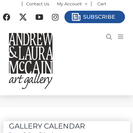
Contact Us
My Account
Cart
Skip
to
Facebook
X
YouTube
Instagram
SUBSCRIBE
content
GALLERY CALENDAR