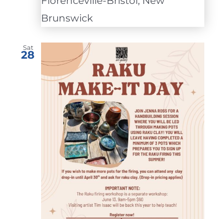
Florenceville-Bristol, New
Brunswick
Sat
28