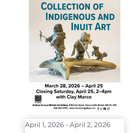
April 1, 2026
-
April 2, 2026