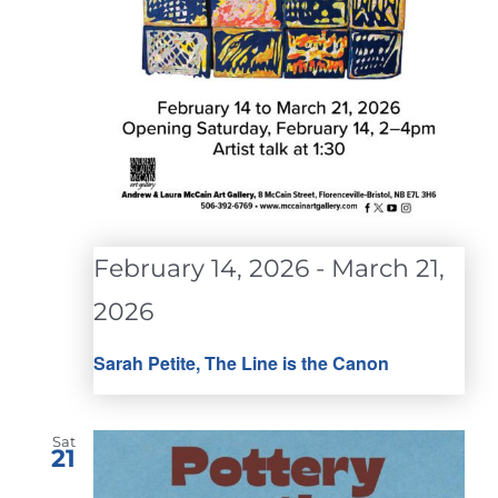
February 14, 2026
-
March 21,
2026
Sarah Petite, The Line is the Canon
Sat
21