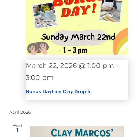
March 22, 2026 @ 1:00 pm
-
3:00 pm
Bonus Daytime Clay Drop-In
April 2026
Wed
1