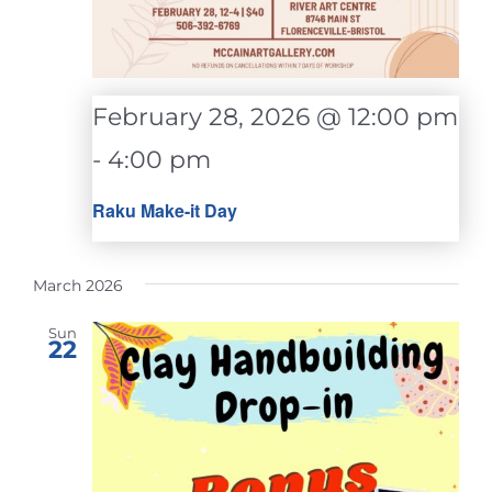
February 28, 2026 @ 12:00 pm
-
4:00 pm
Raku Make-it Day
March 2026
Sun
22