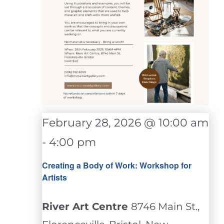
February 28, 2026 @ 10:00 am
-
4:00 pm
Creating a Body of Work: Workshop for
Artists
River Art Centre
8746 Main St.,