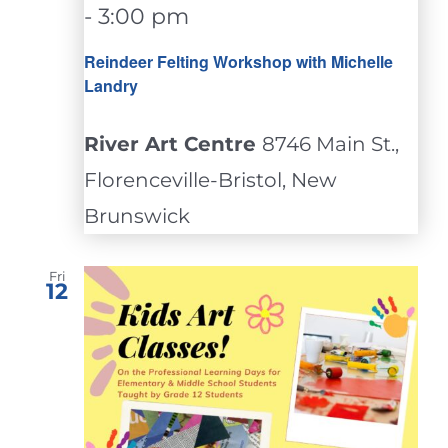
-
3:00 pm
Reindeer Felting Workshop with Michelle
Landry
River Art Centre
8746 Main St.,
Florenceville-Bristol, New
Brunswick
Fri
12