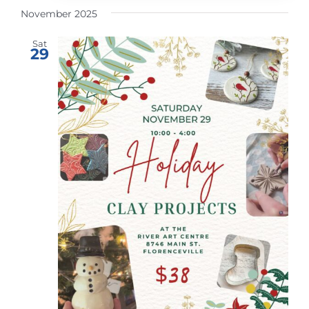
November 2025
Sat
29