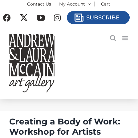
Contact Us
My Account
Cart
Skip
to
Facebook
X
YouTube
Instagram
SUBSCRIBE
content
Creating a Body of Work:
Workshop for Artists