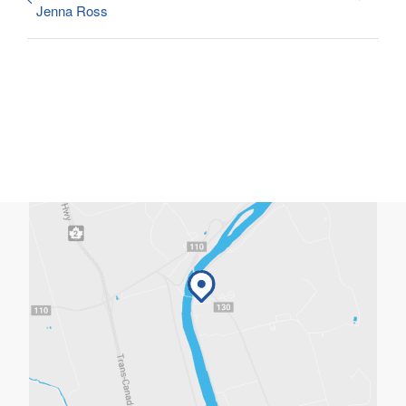
Jenna Ross