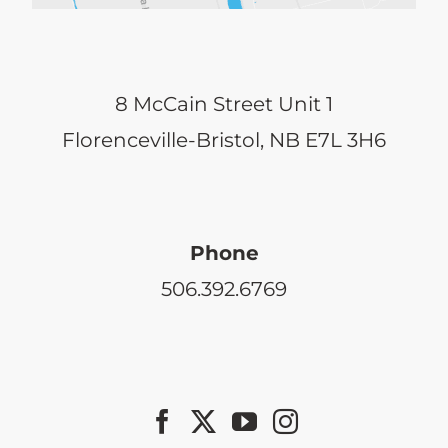
8 McCain Street Unit 1
Florenceville-Bristol, NB E7L 3H6
Phone
506.392.6769