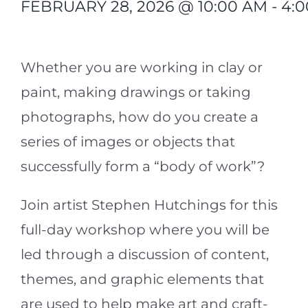
FEBRUARY 28, 2026 @ 10:00 AM
-
4:
<s/p>
Whether you are working in clay or
paint, making drawings or taking
photographs, how do you create a
series of images or objects that
successfully form a “body of work”?
Join artist Stephen Hutchings for this
full-day workshop where you will be
led through a discussion of content,
themes, and graphic elements that
are used to help make art and craft-