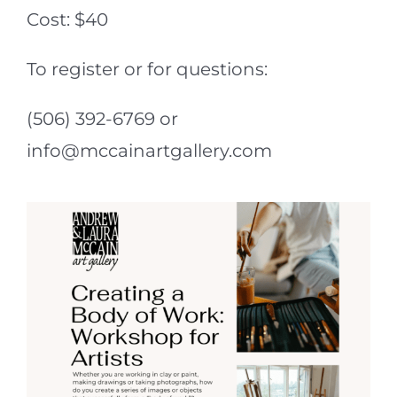
Cost: $40
To register or for questions:
(506) 392-6769 or
info@mccainartgallery.com