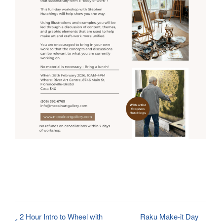
2 Hour Intro to Wheel with
Raku Make-it Day