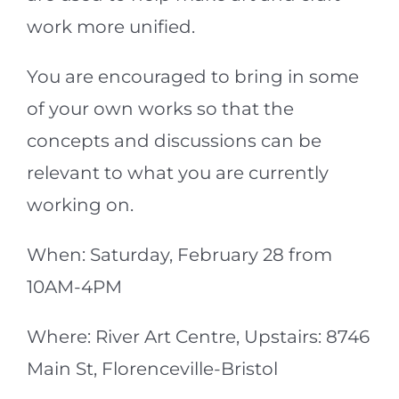
work more unified.
You are encouraged to bring in some
of your own works so that the
concepts and discussions can be
relevant to what you are currently
working on.
When: Saturday, February 28 from
10AM-4PM
Where: River Art Centre, Upstairs: 8746
Main St, Florenceville-Bristol