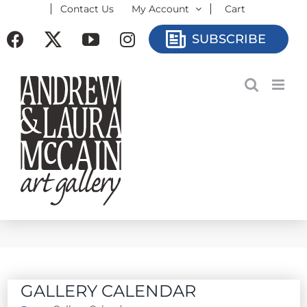
Contact Us
My Account
Cart
Skip
to
Facebook
X
YouTube
Instagram
SUBSCRIBE
content
GALLERY CALENDAR