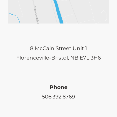
8 McCain Street Unit 1
Florenceville-Bristol, NB E7L 3H6
Phone
506.392.6769