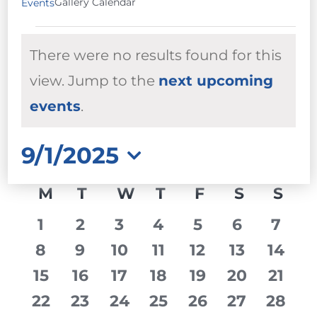
Gallery Calendar
Events
EVENTS
There were no results found for this
view. Jump to the
next upcoming
Notice
events
.
9/1/2025
Select
CALENDAR
M
MONDAY
T
TUESDAY
W
WEDNESDAY
T
THURSDAY
F
FRIDAY
S
SATURD
S
SU
date.
OF
0
0
0
0
0
0
0
1
2
3
4
5
6
7
EVENTS
events
events
events
events
events
events
event
0
0
0
0
0
0
0
8
9
10
11
12
13
14
events
events
events
events
events
events
event
0
0
0
0
0
0
0
15
16
17
18
19
20
21
events
events
events
events
events
events
event
0
0
0
0
0
0
0
22
23
24
25
26
27
28