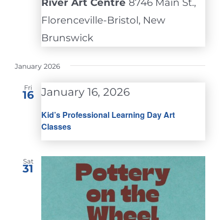
River Art Centre
8746 Main St.,
Florenceville-Bristol, New
Brunswick
January 2026
Fri
January 16, 2026
16
Kid’s Professional Learning Day Art
Classes
Sat
31