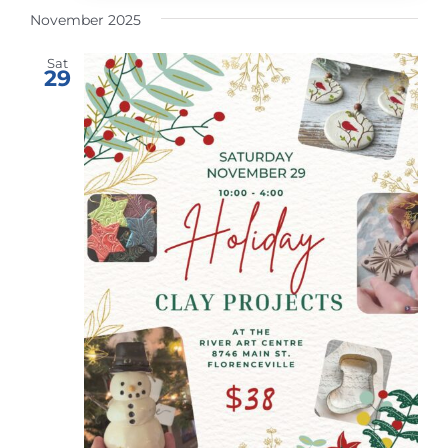
November 2025
Sat
29