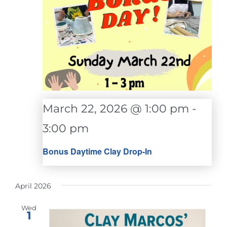
March 22, 2026 @ 1:00 pm
-
3:00 pm
Bonus Daytime Clay Drop-In
April 2026
Wed
1