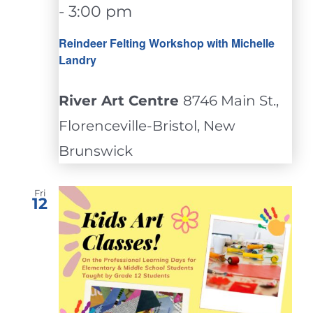
-
3:00 pm
Reindeer Felting Workshop with Michelle
Landry
River Art Centre
8746 Main St.,
Florenceville-Bristol, New
Brunswick
Fri
12