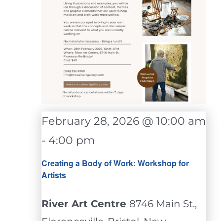
February 28, 2026 @ 10:00 am
-
4:00 pm
Creating a Body of Work: Workshop for
Artists
River Art Centre
8746 Main St.,