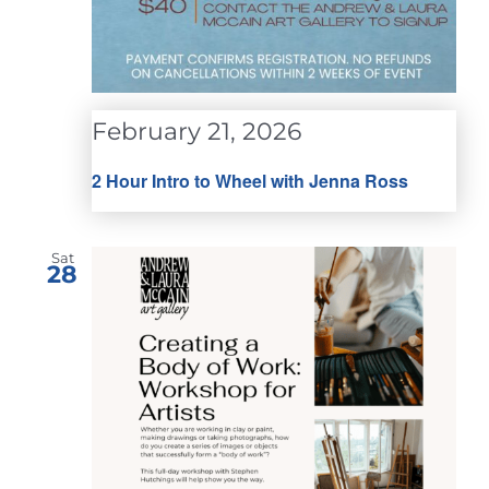
February 21, 2026
2 Hour Intro to Wheel with Jenna Ross
Sat
28