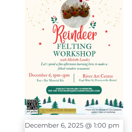
December 6, 2025 @ 1:00 pm