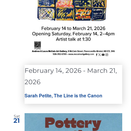
February 14, 2026
-
March 21,
2026
Sarah Petite, The Line is the Canon
Sat
21