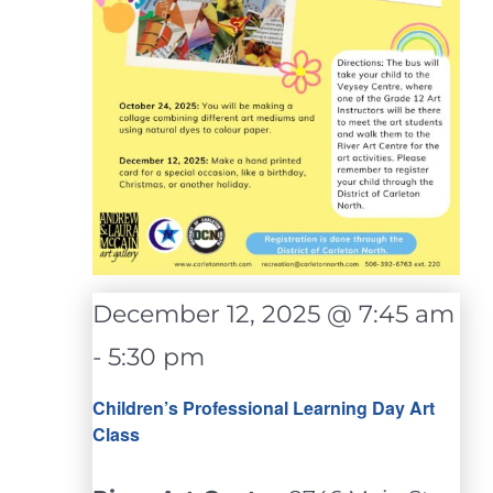
December 12, 2025 @ 7:45 am
-
5:30 pm
Children’s Professional Learning Day Art
Class