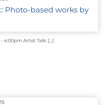
ht: Photo-based works by
4:00pm Artist Talk: [...]
26