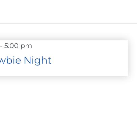
-
5:00 pm
wbie Night