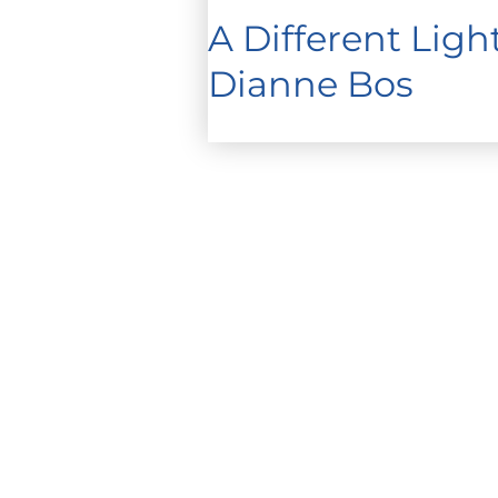
A Different Lig
Dianne Bos