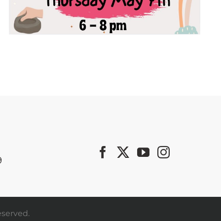
9
eserved.