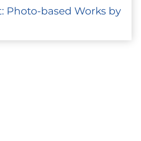
ht: Photo-based Works by