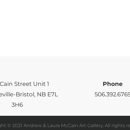
Cain Street Unit 1
Phone
ville-Bristol, NB E7L
506.392.676
3H6
ht © 2021 Andrew & Laura McCain Art Gallery. All rights r