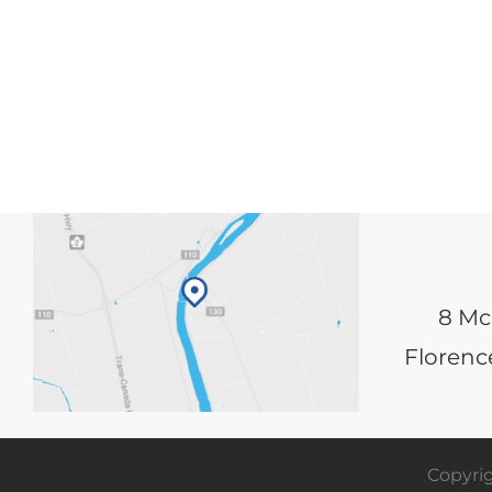
8 Mc
Florence
Copyrig