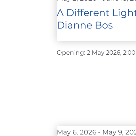
2026
A Different Lig
Dianne Bos
Opening: 2 May 2026, 2:00 - 
May 6, 2026
-
May 9, 20