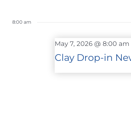
8:00 am
May 7, 2026 @ 8:00 am
Clay Drop-in Ne