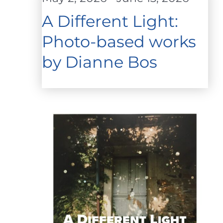
A Different Light:
Photo-based works
by Dianne Bos