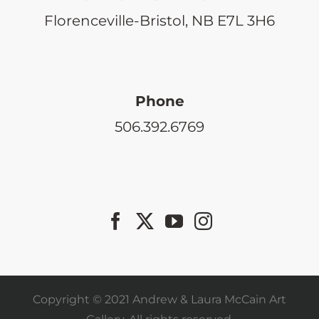
Florenceville-Bristol, NB E7L 3H6
Phone
506.392.6769
Copyright © 2021 Andrew & Laura McCain Art