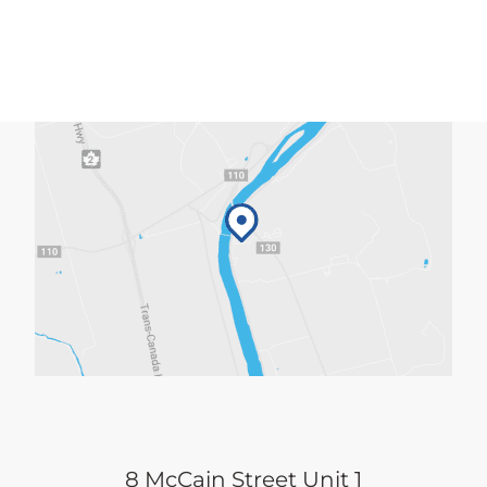
8 McCain Street Unit 1