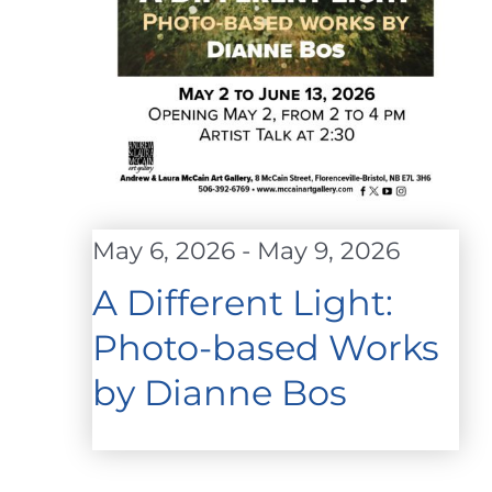
May 6, 2026
-
May 9, 2026
A Different Light:
Photo-based Works
by Dianne Bos