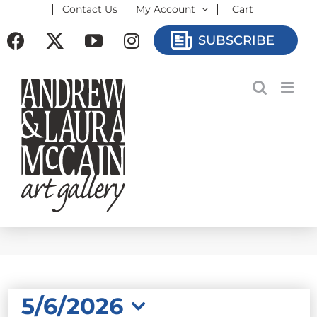
Contact Us
My Account
Cart
Skip
to
Facebook
X
YouTube
Instagram
SUBSCRIBE
content
EVENTS
5/6/2026