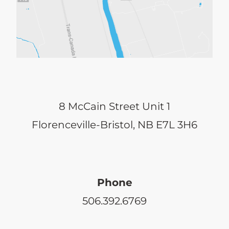
8 McCain Street Unit 1
Florenceville-Bristol, NB E7L 3H6
Phone
506.392.6769