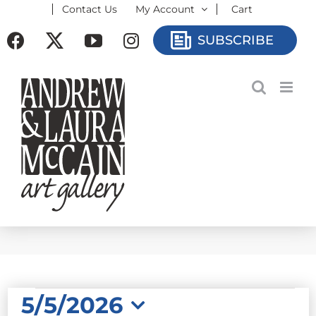
Contact Us
My Account
Cart
Skip
to
Facebook
X
YouTube
Instagram
SUBSCRIBE
content
EVENTS
5/5/2026