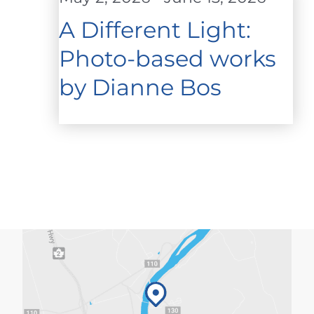
A Different Light:
Photo-based works
by Dianne Bos