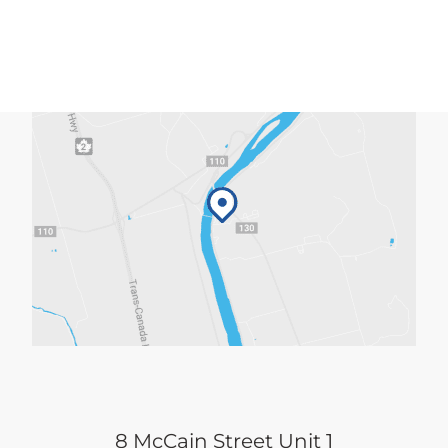
8 McCain Street Unit 1