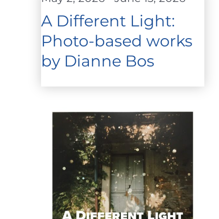
A Different Light:
Photo-based works
by Dianne Bos