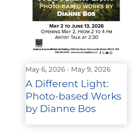
May 6, 2026
-
May 9, 2026
A Different Light:
Photo-based Works
by Dianne Bos