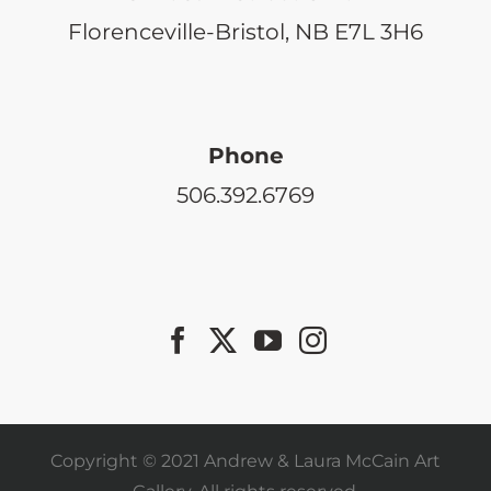
Florenceville-Bristol, NB E7L 3H6
Phone
506.392.6769
Copyright © 2021 Andrew & Laura McCain Art