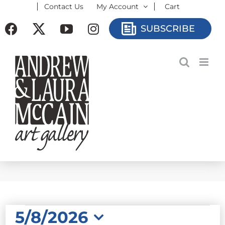
Contact Us
My Account
Cart
Skip
to
Facebook
X
YouTube
Instagram
SUBSCRIBE
content
EVENTS
5/8/2026