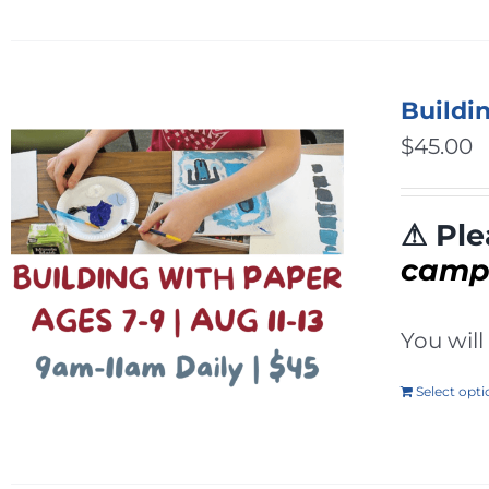
Buildi
$
45.00
⚠ Ple
cam
You wil
Select opt