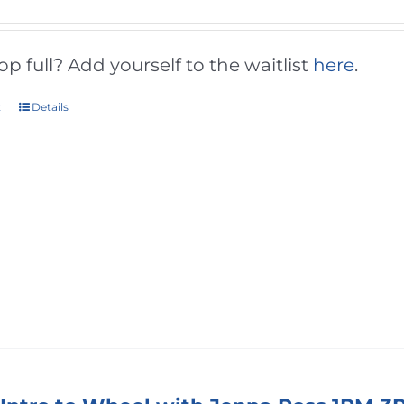
 full? Add yourself to the waitlist
here
.
t
Details