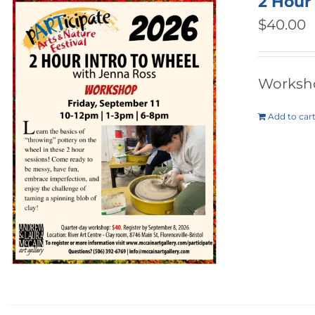
2 Hour
$
40.00
Workshop
Add to car