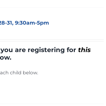
 28-31, 9:30am-5pm
you are registering for
this
low.
ach child below.