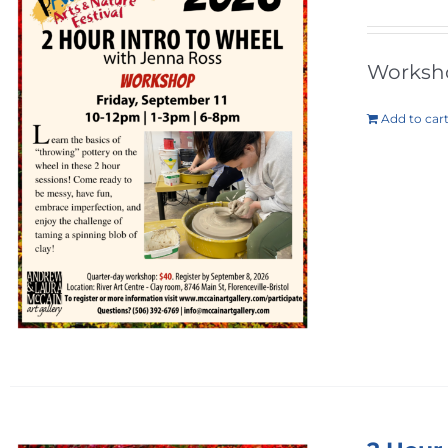
Workshop
Add to car