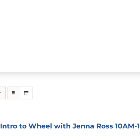
 Intro to Wheel with Jenna Ross 10AM