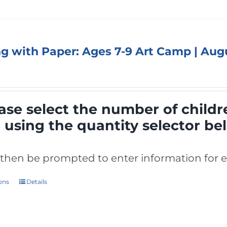
ng with Paper: Ages 7-9 Art Camp | Aug
ase select the number of childr
p
using the quantity selector be
l then be prompted to enter information for e
ions
Details