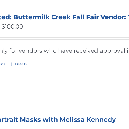
ted: Buttermilk Creek Fall Fair Vendor:
Price
–
$
100.00
range:
$50.00
only for vendors who have received approval i
through
ions
Details
This
$100.00
product
has
multiple
variants.
The
ortrait Masks with Melissa Kennedy
options