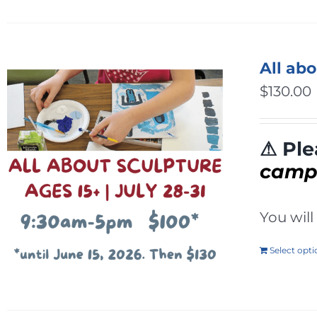
All ab
$
130.00
⚠ Ple
cam
You wil
Select opt