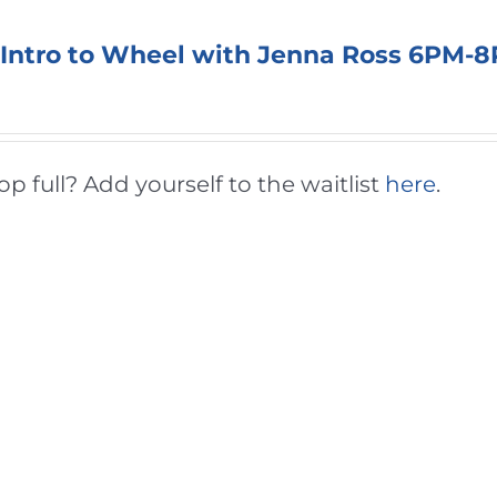
 Intro to Wheel with Jenna Ross 6PM-
 full? Add yourself to the waitlist
here
.