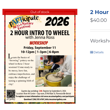
2 Hour
Out of stock
$
40.00
Workshop
Details