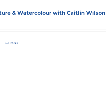
ture & Watercolour with Caitlin Wilson
t
Details