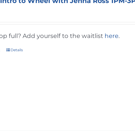
 Intro to Wheel with Jenna Ross 1PM-3
 full? Add yourself to the waitlist
here
.
t
Details