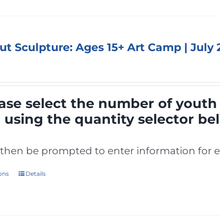
out Sculpture: Ages 15+ Art Camp | July
ase select the number of youth 
p
using the quantity selector be
l then be prompted to enter information for e
ions
Details