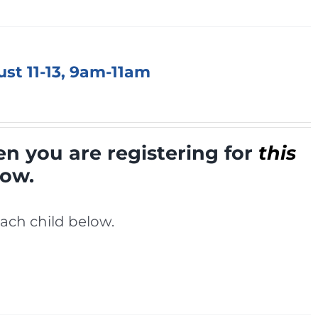
ust 11-13, 9am-11am
en you are registering for
this
low.
ach child below.