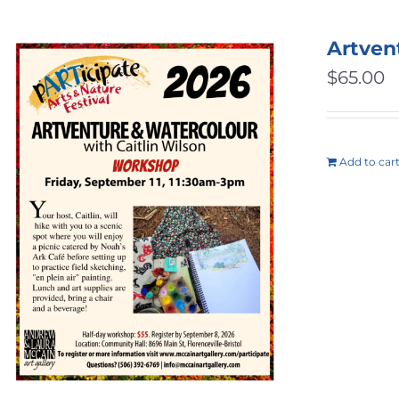
Artven
$
65.00
Add to car