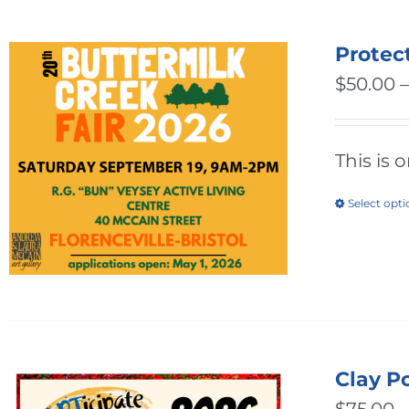
Protec
$
50.00
This is 
Select opt
Clay P