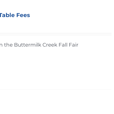
 Table Fees
n the Buttermilk Creek Fall Fair