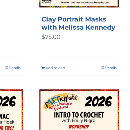
ice
nge:
Clay Portrait Masks
with Melissa Kennedy
0.00
$
75.00
rough
00.00
Details
Add to cart
Details