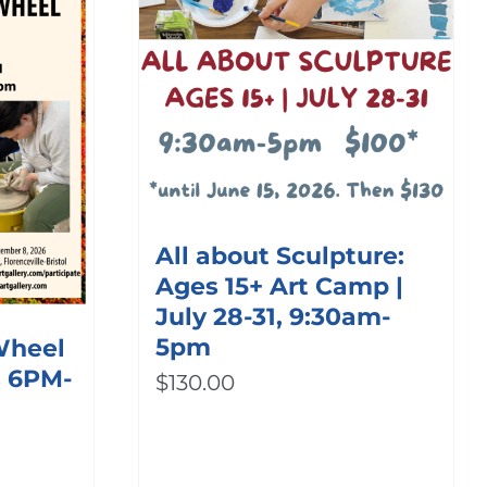
All about Sculpture:
Ages 15+ Art Camp |
July 28-31, 9:30am-
5pm
 Wheel
s 6PM-
$
130.00