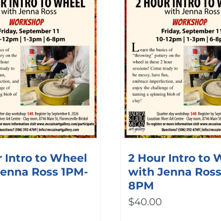
 Intro to Wheel
2 Hour Intro to
Jenna Ross 1PM-
with Jenna Ros
8PM
$
40.00