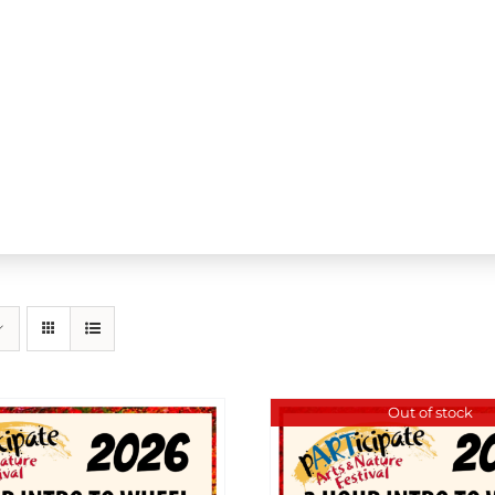
Out of stock