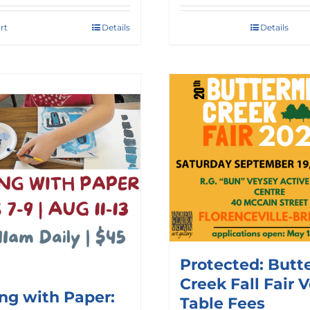
rt
Details
Details
Protected: Butt
Creek Fall Fair 
ing with Paper:
Table Fees