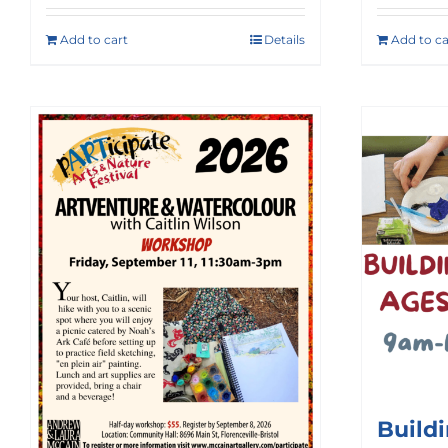
Add to cart
Details
Add to ca
Build