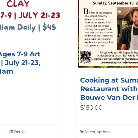
options
may
be
chosen
on
Ages 7-9 Art
the
 July 21-23,
product
11am
Cooking at Sum
page
Restaurant with
Bouwe Van Der
$
150.00
Details
Select options