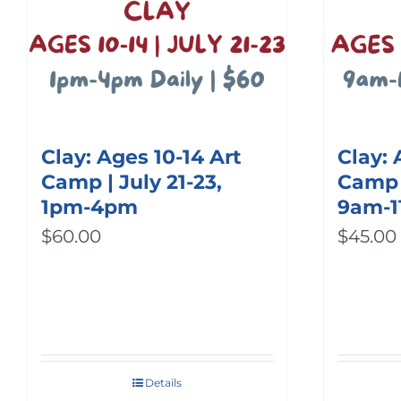
Clay: Ages 10-14 Art
Clay: 
Camp | July 21-23,
Camp |
1pm-4pm
9am-
$
60.00
$
45.00
Details