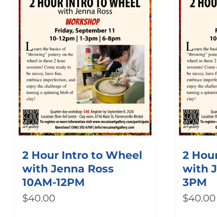
2 Hour Intro to Wheel
2 Hour
with Jenna Ross
with 
10AM-12PM
3PM
$
40.00
$
40.00