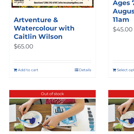
Ages 
August
11am
Artventure &
Watercolour with
$
45.00
Caitlin Wilson
$
65.00
Add to cart
Details
Select op
Out of stock