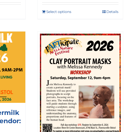
Select options
Details
ermilk
Vendor: