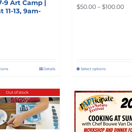
7-9 Art Camp |
Pr
$
50.00
–
$
100.00
 11-13, 9am-
ra
$5
th
$1
tions
Details
Select options
This
product
has
Out of stock
multiple
variants.
The