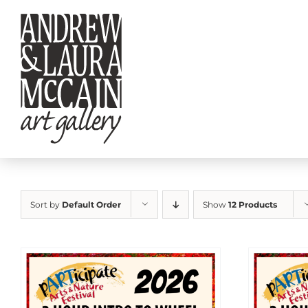
Skip
to
content
Sort by
Default Order
Show
12 Products