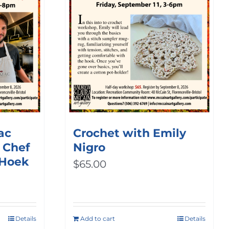
ac
Crochet with Emily
 Chef
Nigro
 Hoek
$
65.00
Details
Add to cart
Details