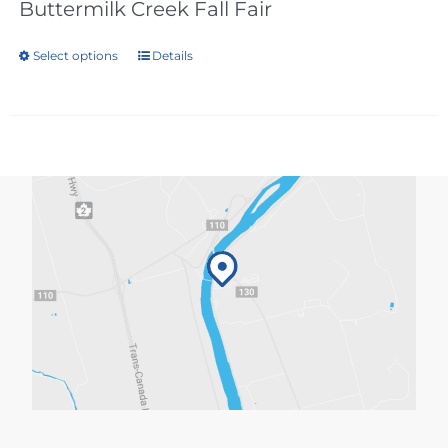
Buttermilk Creek Fall Fair
Select options
Details
This
product
has
multiple
variants.
The
options
may
be
chosen
on