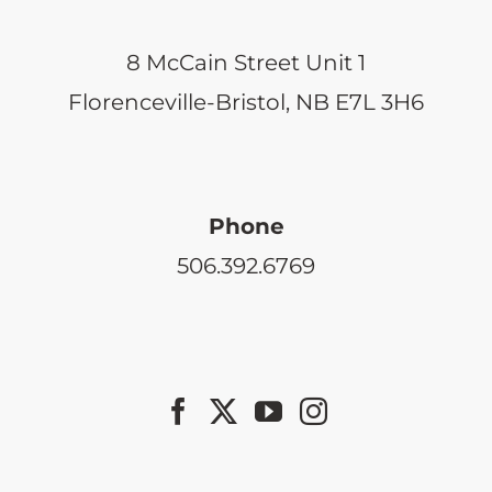
the
product
8 McCain Street Unit 1
page
Florenceville-Bristol, NB E7L 3H6
Phone
506.392.6769