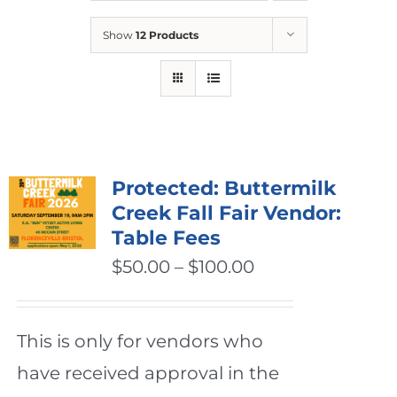
Show
12 Products
Protected: Buttermilk
Creek Fall Fair Vendor:
Table Fees
Price
$
50.00
–
$
100.00
range:
$50.00
This is only for vendors who
through
have received approval in the
$100.00