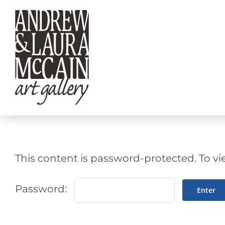
Skip
to
content
This content is password-protected. To vi
Password: