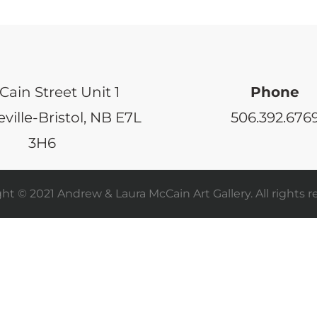
Cain Street Unit 1
Phone
ville-Bristol, NB E7L
506.392.676
3H6
ht © 2021 Andrew & Laura McCain Art Gallery. All rights r