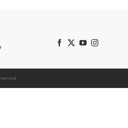
9
eserved.