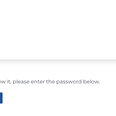
ew it, please enter the password below.