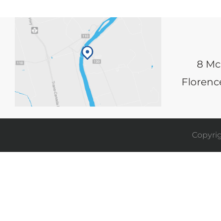
8 Mc
Florence
Copyrig