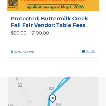
Protected: Buttermilk Creek
Fall Fair Vendor: Table Fees
Price
$
50.00
–
$
100.00
range:
$50.00
Select options
Details
This
through
product
$100.00
has
multiple
variants.
The
options