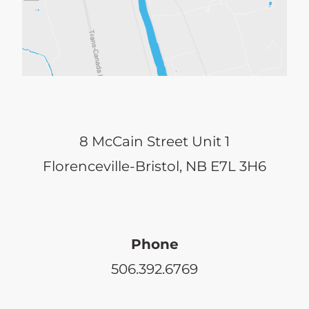
may
be
chosen
on
the
8 McCain Street Unit 1
product
Florenceville-Bristol, NB E7L 3H6
page
Phone
506.392.6769