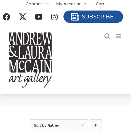
Contact Us
My Account
Cart
Skip
to
Facebook
X
YouTube
Instagram
SUBSCRIBE
content
Sort by
Rating