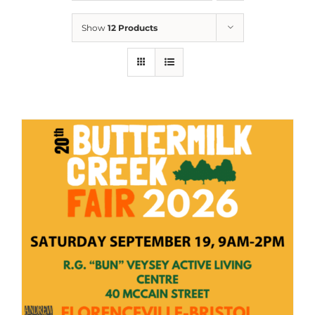
Show
12 Products