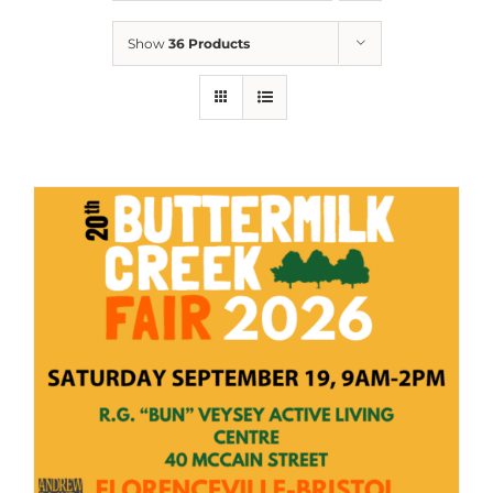
Show
36 Products