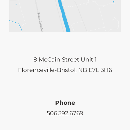
may
be
chosen
on
the
8 McCain Street Unit 1
product
Florenceville-Bristol, NB E7L 3H6
page
Phone
506.392.6769