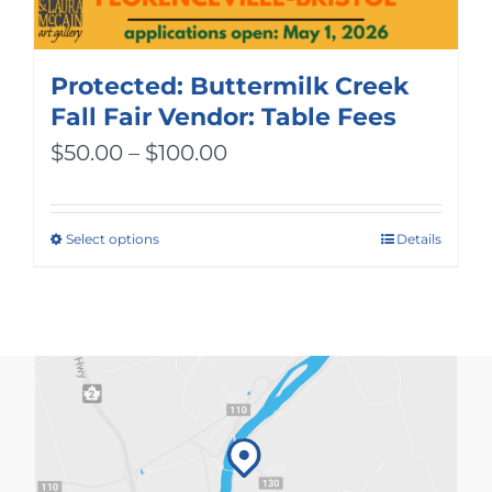
Protected: Buttermilk Creek
Fall Fair Vendor: Table Fees
Price
$
50.00
–
$
100.00
range:
$50.00
Select options
Details
This
through
product
$100.00
has
multiple
variants.
The
options