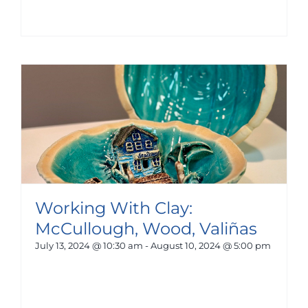
Working With Clay:
McCullough, Wood, Valiñas
July 13, 2024 @ 10:30 am
-
August 10, 2024 @ 5:00 pm