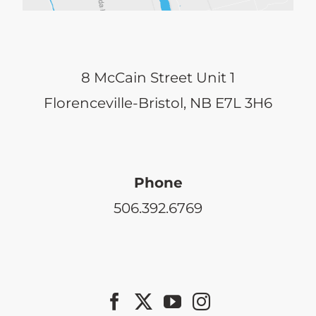
8 McCain Street Unit 1
Florenceville-Bristol, NB E7L 3H6
Phone
506.392.6769