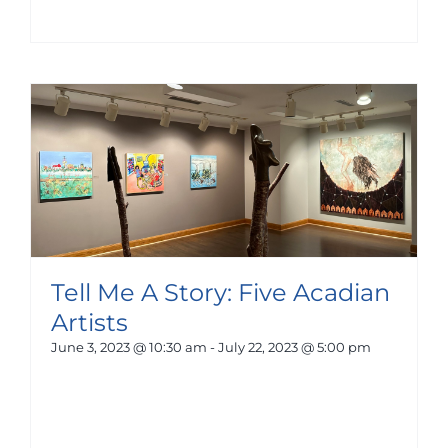
Tell Me A Story: Five Acadian
Artists
June 3, 2023 @ 10:30 am
-
July 22, 2023 @ 5:00 pm