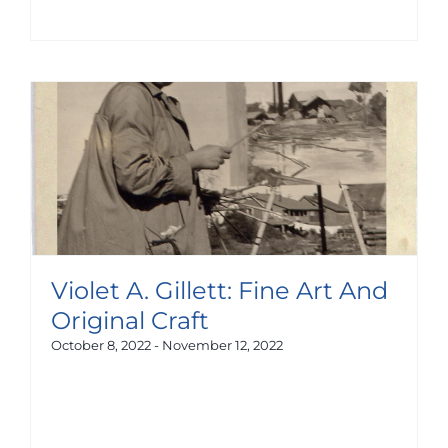
Violet A. Gillett: Fine Art And
Original Craft
October 8, 2022
-
November 12, 2022