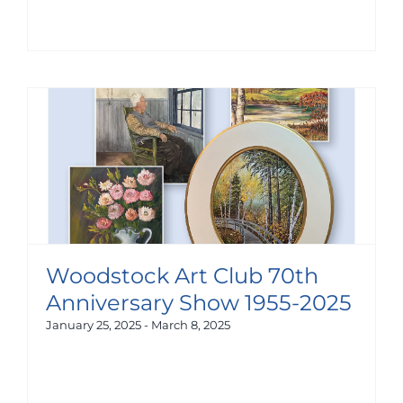
Woodstock Art Club 70th
Anniversary Show 1955-2025
January 25, 2025
-
March 8, 2025