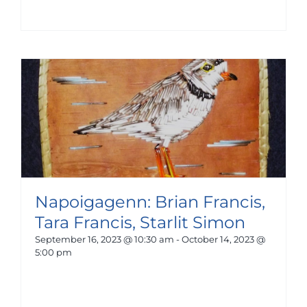
Napoigagenn: Brian Francis,
Tara Francis, Starlit Simon
September 16, 2023 @ 10:30 am
-
October 14, 2023 @
5:00 pm