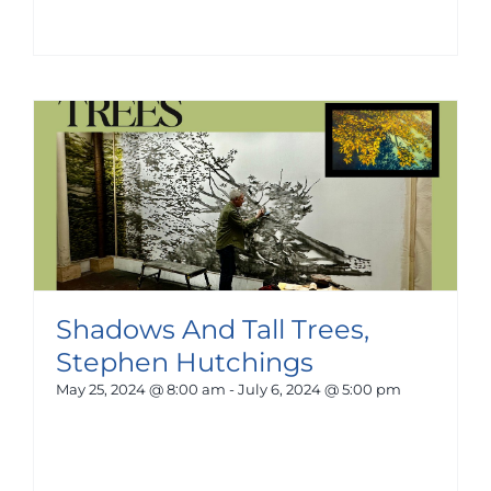
Shadows And Tall Trees,
Stephen Hutchings
May 25, 2024 @ 8:00 am
-
July 6, 2024 @ 5:00 pm