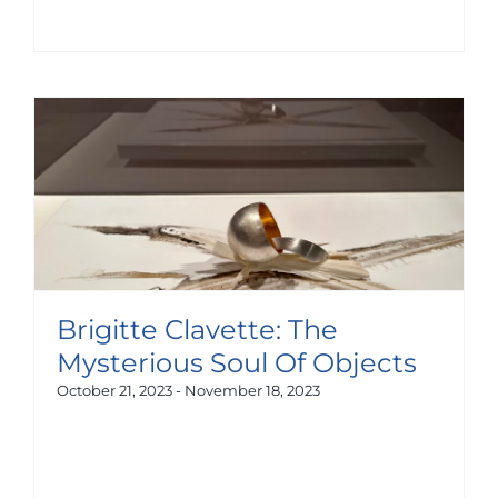
Brigitte Clavette: The
Mysterious Soul Of Objects
October 21, 2023
-
November 18, 2023