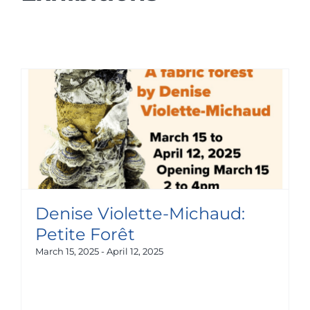
Denise Violette-Michaud:
Petite Forêt
March 15, 2025
-
April 12, 2025