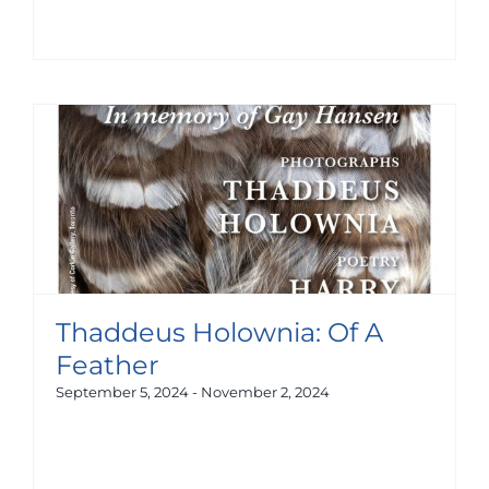
Thaddeus Holownia: Of A
Feather
September 5, 2024
-
November 2, 2024