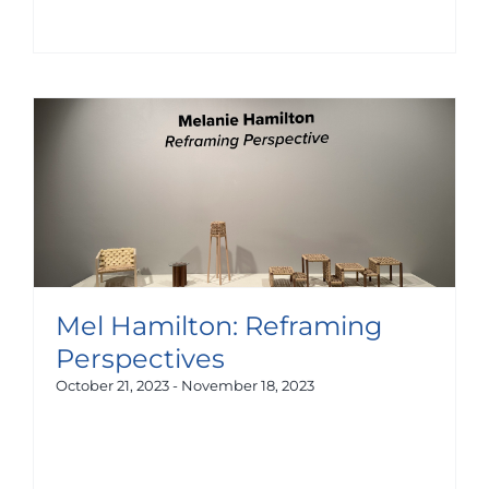
Mel Hamilton: Reframing
Perspectives
October 21, 2023
-
November 18, 2023