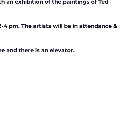
th an exhibition of the paintings of Ted
2-4 pm. The artists will be in attendance &
e and there is an elevator.