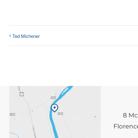
Ted Michener
8 Mc
Florence