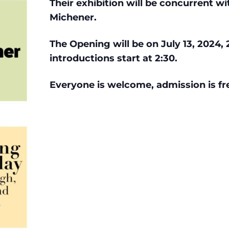
Their
exhibition will be concurrent wi
Michener.
The Opening will be on July 13, 2024, 
introductions start at 2:30.
Everyone is welcome, admission is fre