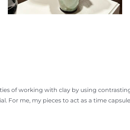
lities of working with clay by using contrast
al. For me, my pieces to act as a time capsule