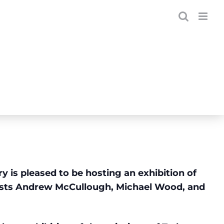
 is pleased to be hosting an exhibition of
sts Andrew McCullough, Michael Wood, and