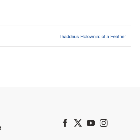
Thaddeus Holownia: of a Feather
9