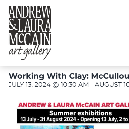
Skip
to
content
Working With Clay: McCullou
JULY 13, 2024 @ 10:30 AM
-
AUGUST 10