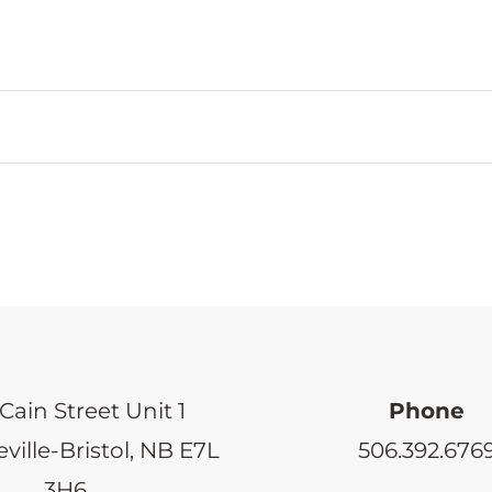
Cain Street Unit 1
Phone
ville-Bristol, NB E7L
506.392.676
3H6