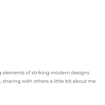
ing elements of striking modern designs
, sharing with others a little bit about me