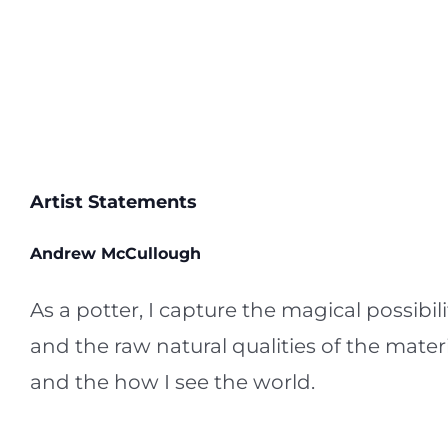
Artist Statements
Andrew McCullough
As a potter, I capture the magical possibi
and the raw natural qualities of the materi
and the how I see the world.