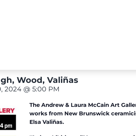
gh, Wood, Valiñas
, 2024 @ 5:00 PM
The Andrew & Laura McCain Art Gallery
works from New Brunswick ceramici
Elsa Valiñas.