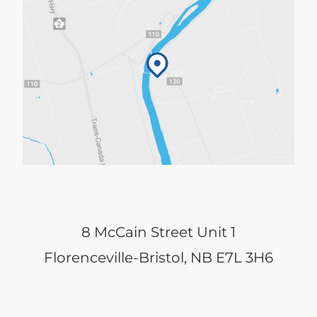
8 McCain Street Unit 1
Florenceville-Bristol, NB E7L 3H6