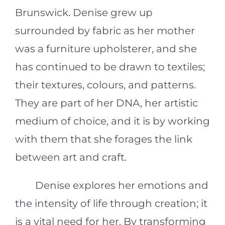
Brunswick. Denise grew up
surrounded by fabric as her mother
was a furniture upholsterer, and she
has continued to be drawn to textiles;
their textures, colours, and patterns.
They are part of her DNA, her artistic
medium of choice, and it is by working
with them that she forages the link
between art and craft.
Denise explores her emotions and
the intensity of life through creation; it
is a vital need for her. By transforming