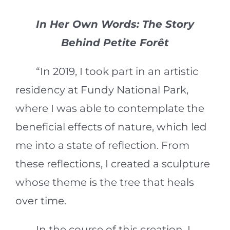
In Her Own Words: The Story
Behind Petite Forêt
“In 2019, I took part in an artistic
residency at Fundy National Park,
where I was able to contemplate the
beneficial effects of nature, which led
me into a state of reflection. From
these reflections, I created a sculpture
whose theme is the tree that heals
over time.
In the course of this creation, I