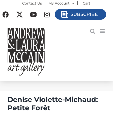
Contact Us
My Account
Cart
Skip
to
Facebook
X
YouTube
Instagram
SUBSCRIBE
content
Denise Violette-Michaud:
Petite Forêt