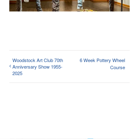
Woodstock Art Club 70th
6 Week Pottery Wheel
Anniversary Show 1955-
Course
2025