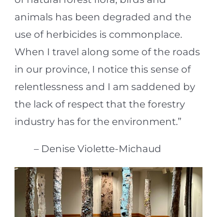
animals has been degraded and the
use of herbicides is commonplace.
When I travel along some of the roads
in our province, I notice this sense of
relentlessness and I am saddened by
the lack of respect that the forestry
industry has for the environment.”
– Denise Violette-Michaud