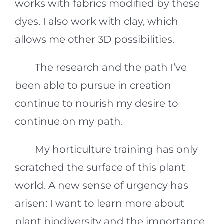
works with fabrics modified by these
dyes. I also work with clay, which
allows me other 3D possibilities.
The research and the path I’ve
been able to pursue in creation
continue to nourish my desire to
continue on my path.
My horticulture training has only
scratched the surface of this plant
world. A new sense of urgency has
arisen: I want to learn more about
plant biodiversity and the importance