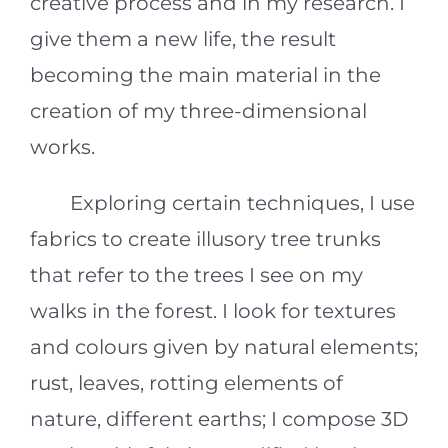
creative process and in my research. I
give them a new life, the result
becoming the main material in the
creation of my three-dimensional
works.
Exploring certain techniques, I use
fabrics to create illusory tree trunks
that refer to the trees I see on my
walks in the forest. I look for textures
and colours given by natural elements;
rust, leaves, rotting elements of
nature, different earths; I compose 3D