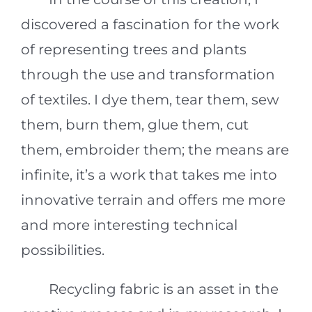
discovered a fascination for the work
of representing trees and plants
through the use and transformation
of textiles. I dye them, tear them, sew
them, burn them, glue them, cut
them, embroider them; the means are
infinite, it’s a work that takes me into
innovative terrain and offers me more
and more interesting technical
possibilities.
Recycling fabric is an asset in the