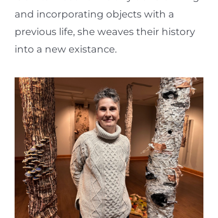
and incorporating objects with a
previous life, she weaves their history
into a new existance.