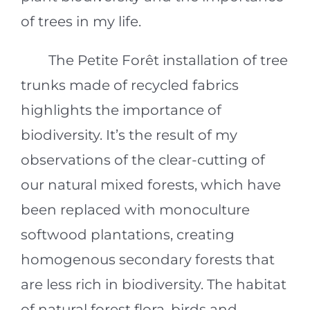
of trees in my life.
The Petite Forêt installation of tree
trunks made of recycled fabrics
highlights the importance of
biodiversity. It’s the result of my
observations of the clear-cutting of
our natural mixed forests, which have
been replaced with monoculture
softwood plantations, creating
homogenous secondary forests that
are less rich in biodiversity. The habitat
of natural forest flora, birds and