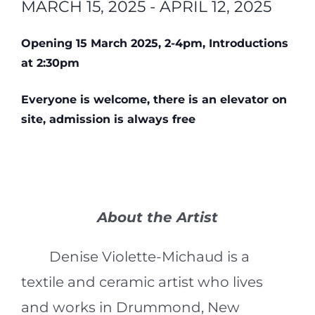
MARCH 15, 2025
-
APRIL 12, 2025
Opening 15 March 2025, 2-4pm, Introductions
at 2:30pm
Everyone is welcome, there is an elevator on
site, admission is always free
About the Artist
Denise Violette-Michaud is a
textile and ceramic artist who lives
and works in Drummond, New