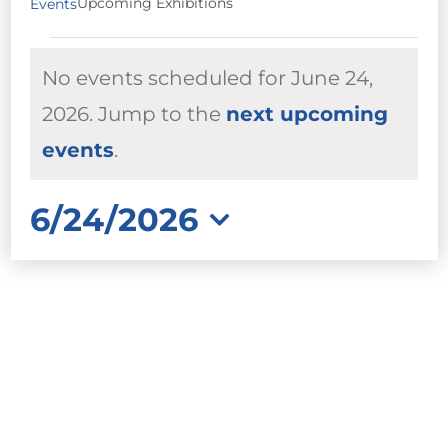
Upcoming Exhibitions
Events
EVENTS
No events scheduled for June 24,
FOR
JUNE
2026. Jump to the
next upcoming
Notice
24,
events
.
2026
6/24/2026
Select
date.