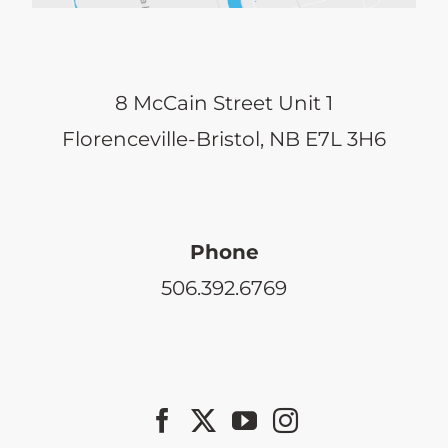
8 McCain Street Unit 1
Florenceville-Bristol, NB E7L 3H6
Phone
506.392.6769