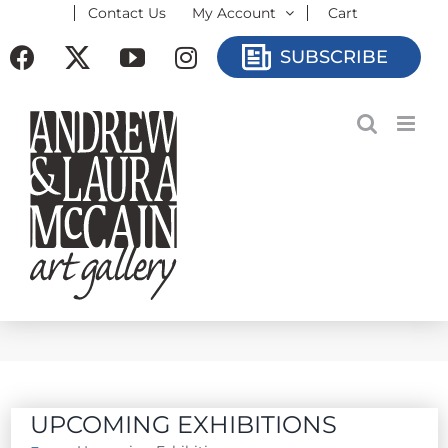
Contact Us
My Account
Cart
Skip
to
Facebook
X
YouTube
Instagram
SUBSCRIBE
content
UPCOMING EXHIBITIONS