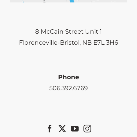
8 McCain Street Unit 1
Florenceville-Bristol, NB E7L 3H6
Phone
506.392.6769