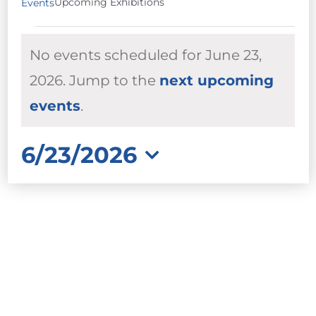
Upcoming Exhibitions
Events
EVENTS
No events scheduled for June 23,
FOR
JUNE
2026. Jump to the
next upcoming
Notice
23,
events
.
2026
6/23/2026
Select
date.