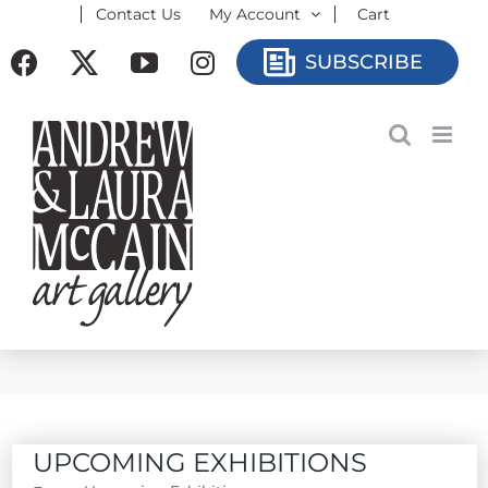
Contact Us
My Account
Cart
Skip
to
Facebook
X
YouTube
Instagram
SUBSCRIBE
content
UPCOMING EXHIBITIONS