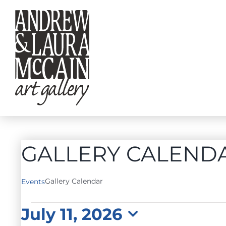
Skip
to
content
GALLERY CALEND
Gallery Calendar
Events
EVENTS
July 11, 2026