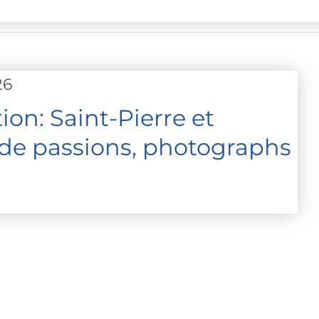
26
on: Saint-Pierre et
 de passions, photographs