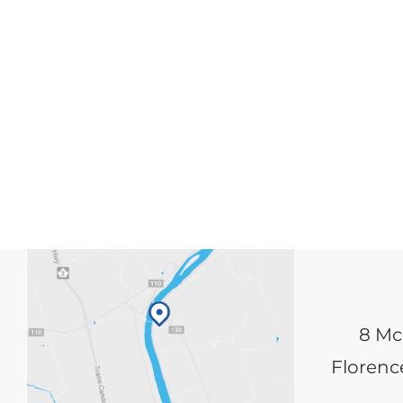
8 Mc
Florence