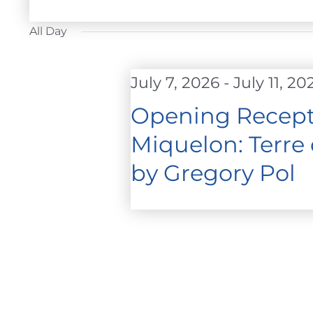
FOR
Select
JULY
date.
All Day
11,
2026
July 7, 2026
-
July 11, 20
Opening Recepti
Miquelon: Terre
by Gregory Pol