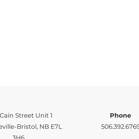
Cain Street Unit 1
Phone
ville-Bristol, NB E7L
506.392.676
3H6