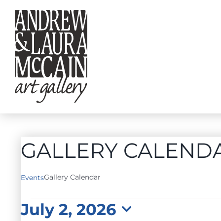
Skip
to
content
GALLERY CALEND
Gallery Calendar
Events
EVENTS
July 2, 2026