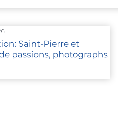
26
on: Saint-Pierre et
 de passions, photographs