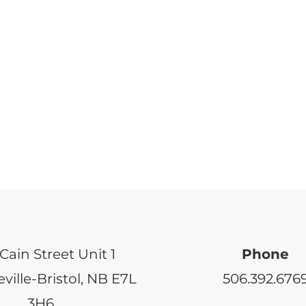
Cain Street Unit 1
Phone
ville-Bristol, NB E7L
506.392.676
3H6