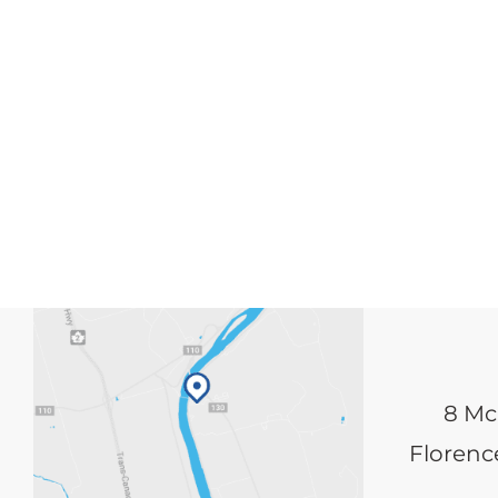
8 Mc
Florence