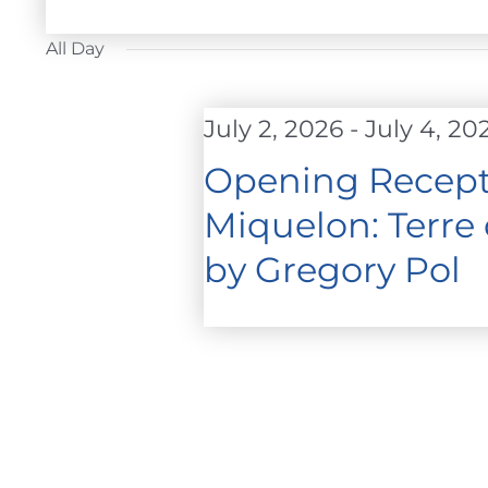
FOR
Select
JULY
date.
All Day
2,
2026
July 2, 2026
-
July 4, 20
Opening Recepti
Miquelon: Terre
by Gregory Pol