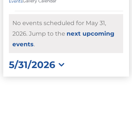
Gallery Calendar
Events
EVENTS
No events scheduled for May 31,
FOR
MAY
2026. Jump to the
next upcoming
Notice
31,
events
.
2026
5/31/2026
Select
date.