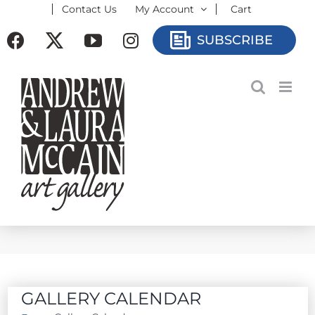
Contact Us
My Account
Cart
Skip
to
Facebook
X
YouTube
Instagram
SUBSCRIBE
content
GALLERY CALENDAR