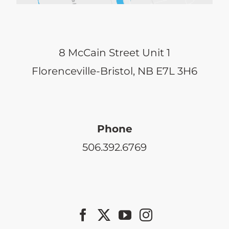
8 McCain Street Unit 1
Florenceville-Bristol, NB E7L 3H6
Phone
506.392.6769