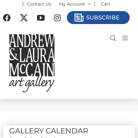
Contact Us
My Account
Cart
Skip
to
Facebook
X
YouTube
Instagram
SUBSCRIBE
content
GALLERY CALENDAR