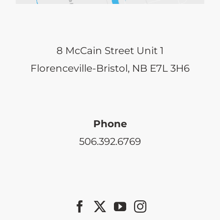
8 McCain Street Unit 1
Florenceville-Bristol, NB E7L 3H6
Phone
506.392.6769