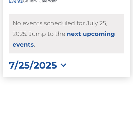
Gallery Calendar
Events
EVENTS
No events scheduled for July 25,
FOR
JULY
2025. Jump to the
next upcoming
Notice
25,
events
.
2025
7/25/2025
Select
date.