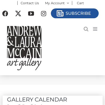
Contact Us
My Account
Cart
Skip
to
Facebook
X
YouTube
Instagram
SUBSCRIBE
content
GALLERY CALENDAR