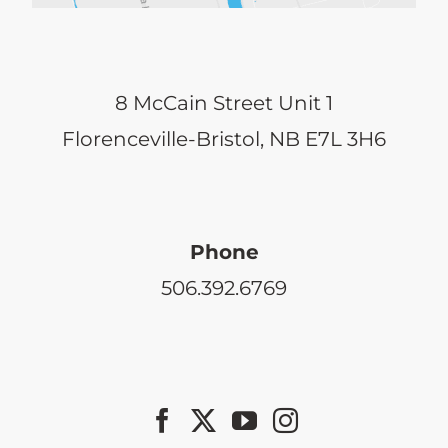
8 McCain Street Unit 1
Florenceville-Bristol, NB E7L 3H6
Phone
506.392.6769