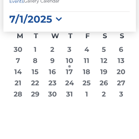
Gallery Calendar
Events
EVENTS
7/1/2025
Select
CALENDAR
M
MONDAY
T
TUESDAY
W
WEDNESDAY
T
THURSDAY
F
FRIDAY
S
SATURD
S
SU
date.
OF
0
0
0
0
0
0
0
30
1
2
3
4
5
6
EVENTS
events
events
events
events
events
events
event
0
0
0
1
0
0
0
7
8
9
10
11
12
13
events
events
events
event
events
events
event
0
0
0
0
0
0
0
14
15
16
17
18
19
20
events
events
events
events
events
events
event
0
0
0
0
0
0
0
21
22
23
24
25
26
27
events
events
events
events
events
events
event
0
0
0
0
0
0
0
28
29
30
31
1
2
3
events
events
events
events
events
events
event