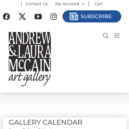
Contact Us
My Account
Cart
Skip
to
Facebook
X
YouTube
Instagram
SUBSCRIBE
content
GALLERY CALENDAR