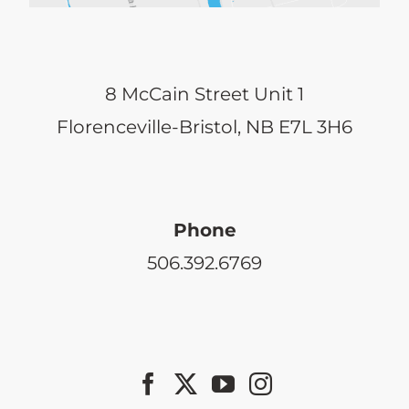
8 McCain Street Unit 1
Florenceville-Bristol, NB E7L 3H6
Phone
506.392.6769