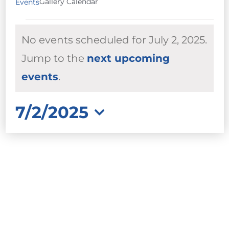
Gallery Calendar
Events
EVENTS
No events scheduled for July 2, 2025.
FOR
JULY
Jump to the
next upcoming
Notice
2,
events
.
2025
7/2/2025
Select
date.