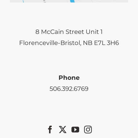
8 McCain Street Unit 1
Florenceville-Bristol, NB E7L 3H6
Phone
506.392.6769