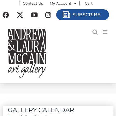
Contact Us
My Account
Cart
Skip
to
Facebook
X
YouTube
Instagram
SUBSCRIBE
content
GALLERY CALENDAR