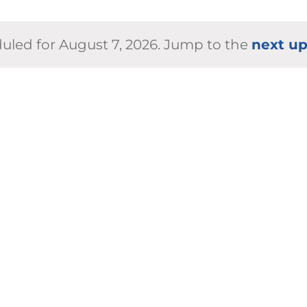
uled for August 7, 2026. Jump to the
next u
Notice