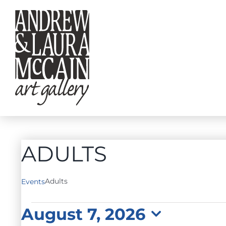
Skip
to
content
ADULTS
Adults
Events
EVENTS
August 7, 2026