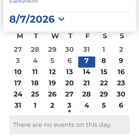
Adults
Events
EVENTS
8/7/2026
Select
CALENDAR
M
MONDAY
T
TUESDAY
W
WEDNESDAY
T
THURSDAY
F
FRIDAY
S
SATURD
S
SU
date.
OF
0
0
0
0
0
0
0
27
28
29
30
31
1
2
EVENTS
events
events
events
events
events
events
event
0
0
0
0
0
0
0
3
4
5
6
7
8
9
events
events
events
events
events
events
event
0
0
0
0
0
0
0
10
11
12
13
14
15
16
events
events
events
events
events
events
event
0
0
0
0
0
0
0
17
18
19
20
21
22
23
events
events
events
events
events
events
event
0
0
0
0
0
0
0
24
25
26
27
28
29
30
events
events
events
events
events
events
event
0
0
0
1
0
0
0
31
1
2
3
4
5
6
events
events
events
event
events
events
event
There are no events on this day.
Notice