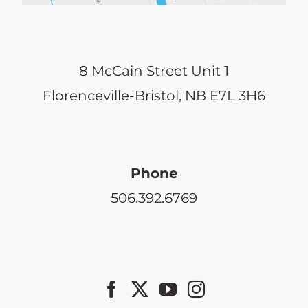
8 McCain Street Unit 1
Florenceville-Bristol, NB E7L 3H6
Phone
506.392.6769