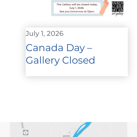
July 1, 2026
Canada Day –
Gallery Closed