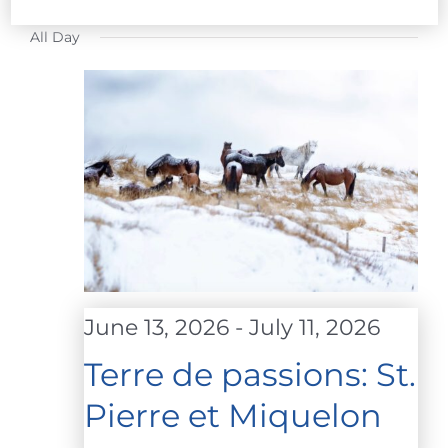
FOR
Select
All Day
date.
JULY
1,
2026
June 13, 2026
-
July 11, 2026
Terre de passions: St.
Pierre et Miquelon