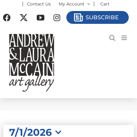
Contact Us
My Account
Cart
Skip
to
Facebook
X
YouTube
Instagram
SUBSCRIBE
content
EVENTS
7/1/2026