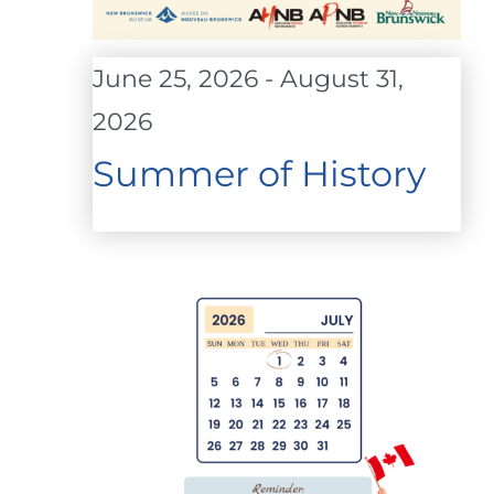
June 25, 2026
-
August 31,
2026
Summer of History