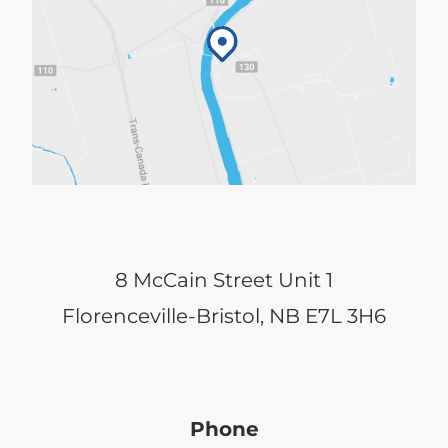
8 McCain Street Unit 1
Florenceville-Bristol, NB E7L 3H6
Phone