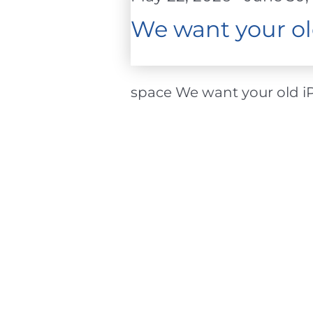
2026
We want your ol
space We want your old iPh