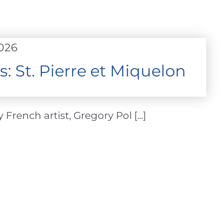
2026
s: St. Pierre et Miquelon
French artist, Gregory Pol [...]