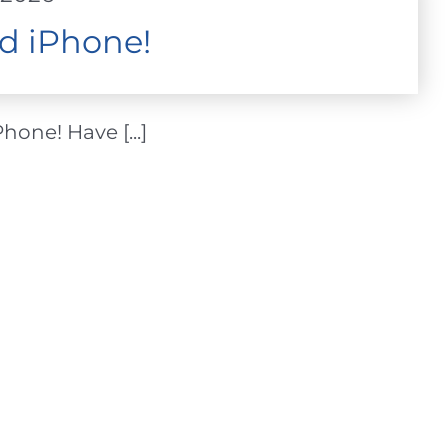
d iPhone!
one! Have [...]