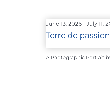
June 13, 2026
-
July 11, 
Terre de passion
A Photographic Portrait by 