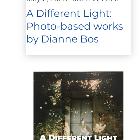
A Different Light:
Photo-based works
by Dianne Bos