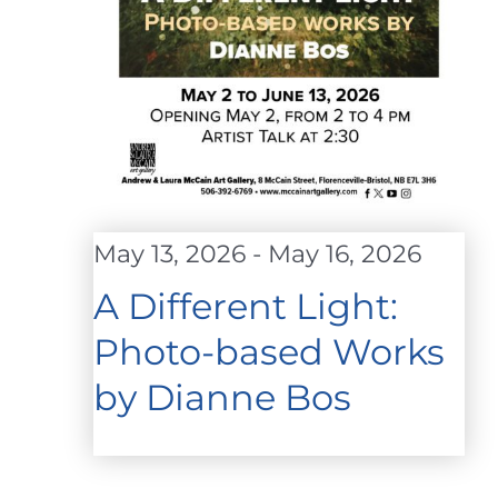
May 13, 2026
-
May 16, 2026
A Different Light:
Photo-based Works
by Dianne Bos