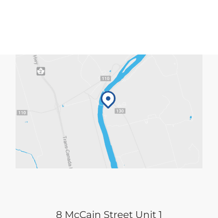
8 McCain Street Unit 1