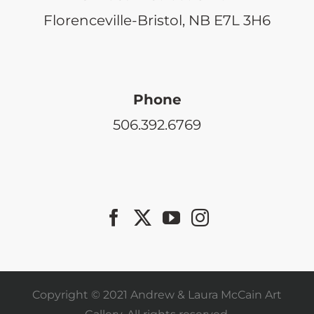
Florenceville-Bristol, NB E7L 3H6
Phone
506.392.6769
Copyright © 2021 Andrew & Laura McCain Art