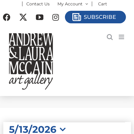
Contact Us
My Account
Cart
Skip
to
Facebook
X
YouTube
Instagram
SUBSCRIBE
content
EVENTS
5/13/2026