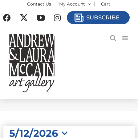
Contact Us
My Account
Cart
Skip
to
Facebook
X
YouTube
Instagram
SUBSCRIBE
content
EVENTS
5/12/2026