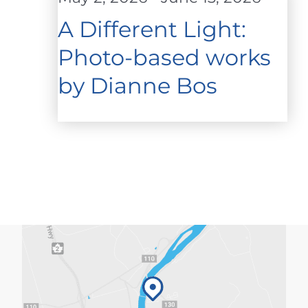
A Different Light:
Photo-based works
by Dianne Bos