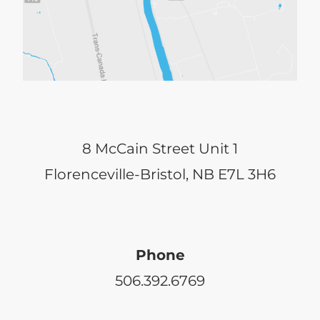
8 McCain Street Unit 1
Florenceville-Bristol, NB E7L 3H6
Phone
506.392.6769