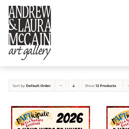
Skip
to
content
Sort by
Default Order
Show
12 Products