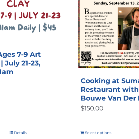
options
may
be
chosen
on
Ages 7-9 Art
the
 July 21-23,
product
11am
Cooking at Sum
page
Restaurant with
Bouwe Van Der
$
150.00
Details
Select options