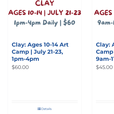
Clay: Ages 10-14 Art
Clay: 
Camp | July 21-23,
Camp |
1pm-4pm
9am-
$
60.00
$
45.00
Details