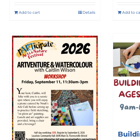
Add to cart
Details
Add to ca
Build