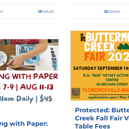
rt
Details
Details
Protected: Butt
Creek Fall Fair 
ing with Paper:
Table Fees