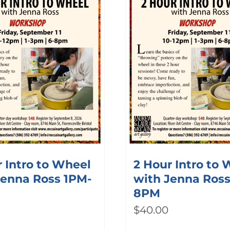
 Intro to Wheel
2 Hour Intro to
Jenna Ross 1PM-
with Jenna Ros
8PM
$
40.00