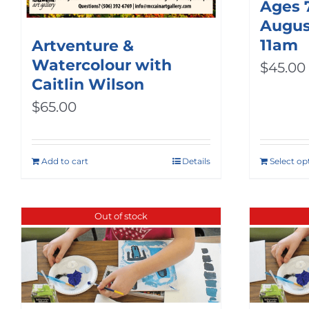
Ages 
August
11am
Artventure &
Watercolour with
$
45.00
Caitlin Wilson
$
65.00
Add to cart
Details
Select op
Out of stock