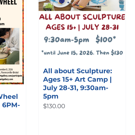
All about Sculpture:
Ages 15+ Art Camp |
July 28-31, 9:30am-
5pm
 Wheel
s 6PM-
$
130.00