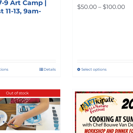
7-9 Art Camp |
Pr
$
50.00
–
$
100.00
 11-13, 9am-
ra
$5
th
$1
tions
Details
Select options
This
product
has
Out of stock
multiple
variants.
The