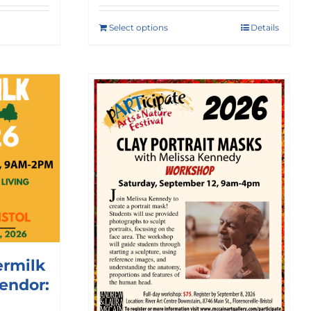
Select options
Details
ermilk
Vendor: