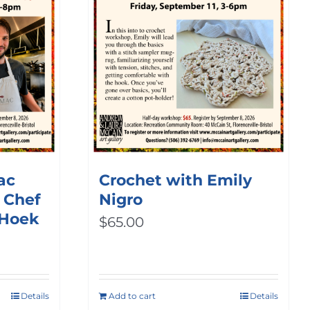
ac
Crochet with Emily
 Chef
Nigro
 Hoek
$
65.00
Details
Add to cart
Details