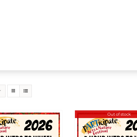
Out of stock