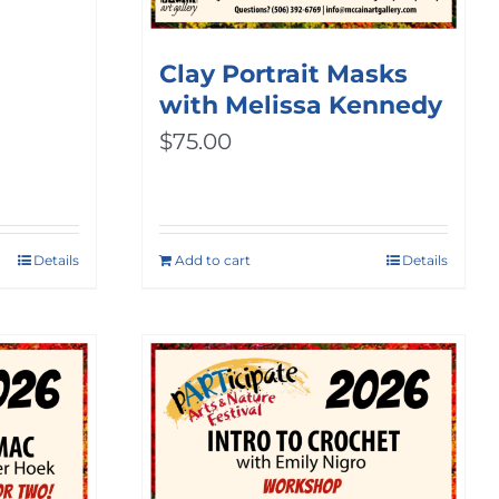
ice
nge:
Clay Portrait Masks
with Melissa Kennedy
0.00
$
75.00
rough
00.00
Details
Add to cart
Details