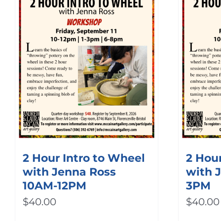
2 Hour Intro to Wheel
2 Hour
with Jenna Ross
with 
10AM-12PM
3PM
$
40.00
$
40.00