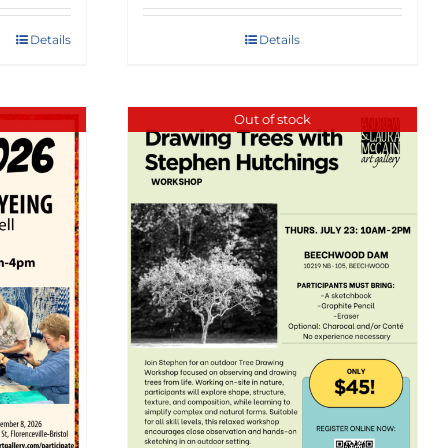
Details
Details
Out of stock