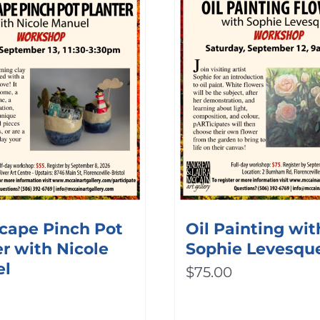
cape Pinch Pot
Oil Painting wit
r with Nicole
Sophie Levesqu
el
$
75.00