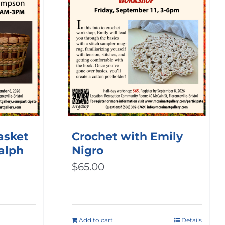
asket
Crochet with Emily
alph
Nigro
$
65.00
Add to cart
Details