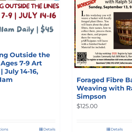
ng Outside the
 Ages 7-9 Art
 July 14-16,
11am
Foraged Fibre B
Weaving with R
Simpson
$
125.00
tions
Details
Details