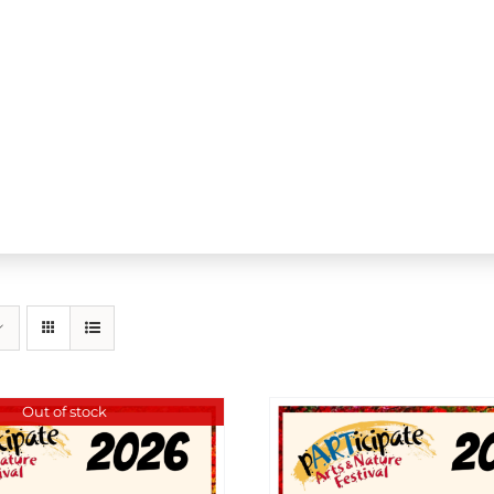
Out of stock