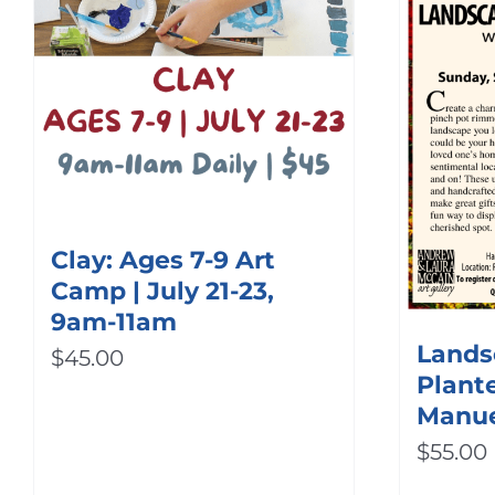
Clay: Ages 7-9 Art
Camp | July 21-23,
9am-11am
Lands
$
45.00
Plante
Manu
$
55.00