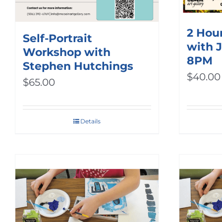
2 Hour
Self-Portrait
with 
Workshop with
8PM
Stephen Hutchings
$
40.00
$
65.00
Details