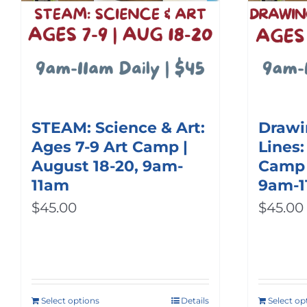
STEAM: Science & Art:
Drawi
Ages 7-9 Art Camp |
Lines:
August 18-20, 9am-
Camp |
11am
9am-
$
45.00
$
45.00
Select options
Details
Select op