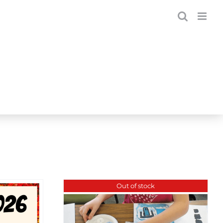
Out of stock