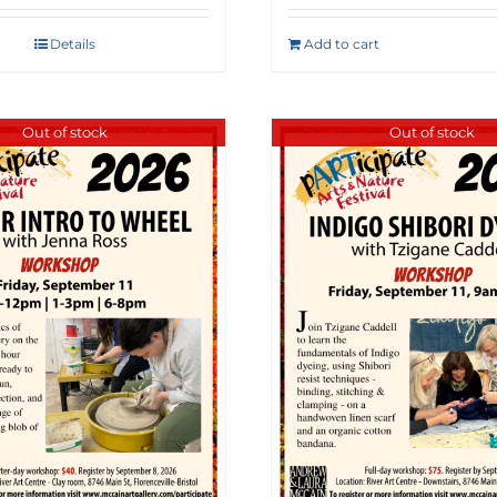
Details
Add to cart
Out of stock
Out of stock