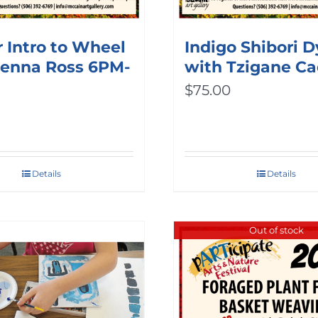
 Intro to Wheel
Indigo Shibori 
Jenna Ross 6PM-
with Tzigane Ca
$
75.00
Details
Details
Out of stock