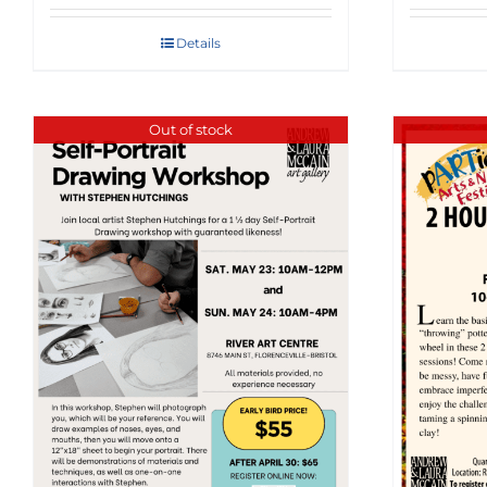
Details
Out of stock