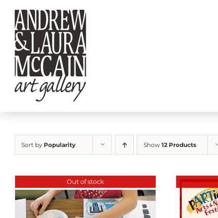
Skip
to
content
Sort by
Popularity
Show
12 Products
Out of stock