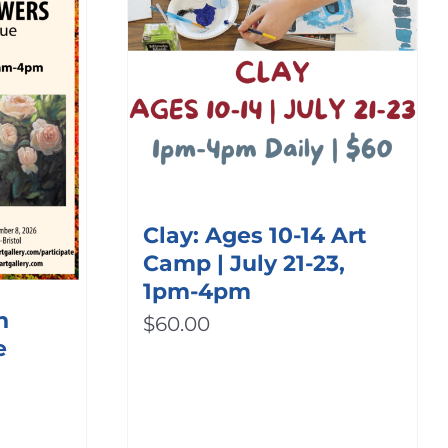
Clay: Ages 10-14 Art
Camp | July 21-23,
1pm-4pm
h
$
60.00
e