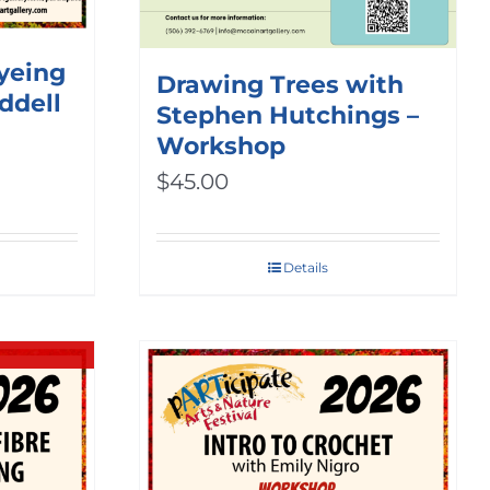
Dyeing
Drawing Trees with
ddell
Stephen Hutchings –
Workshop
$
45.00
Details