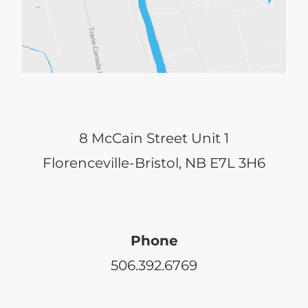
8 McCain Street Unit 1
Florenceville-Bristol, NB E7L 3H6
Phone
506.392.6769