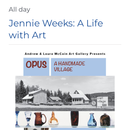
All day
Jennie Weeks: A Life
with Art