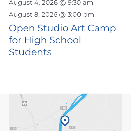
August 4, 2026 @ 9:30 am
-
August 8, 2026 @ 3:00 pm
Open Studio Art Camp
for High School
Students