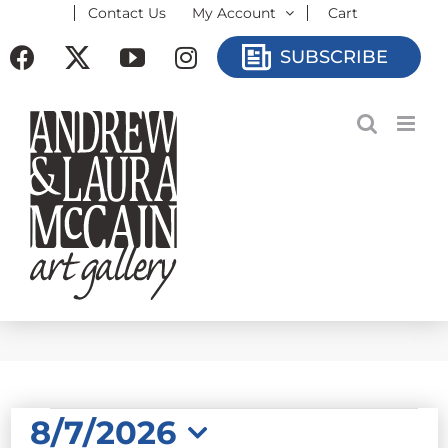
Contact Us
My Account
Cart
Skip
to
Facebook
X
YouTube
Instagram
SUBSCRIBE
content
EVENTS
8/7/2026