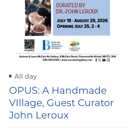
Featured
All day
OPUS: A Handmade
VIllage, Guest Curator
John Leroux